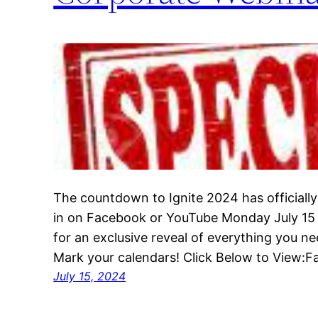
The countdown to Ignite 2024 has officially
in on Facebook or YouTube Monday July 1
for an exclusive reveal of everything you n
Mark your calendars! Click Below to View
July 15, 2024