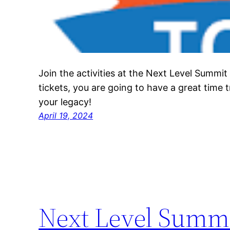
Join the activities at the Next Level Summit
tickets, you are going to have a great time 
your legacy!
April 19, 2024
Next Level Summ