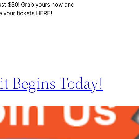
just $30! Grab yours now and
e your tickets HERE!
t Begins Today!