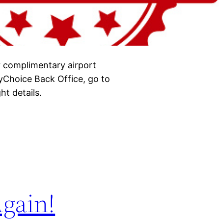
r complimentary airport
yChoice Back Office, go to
ht details.
gain!