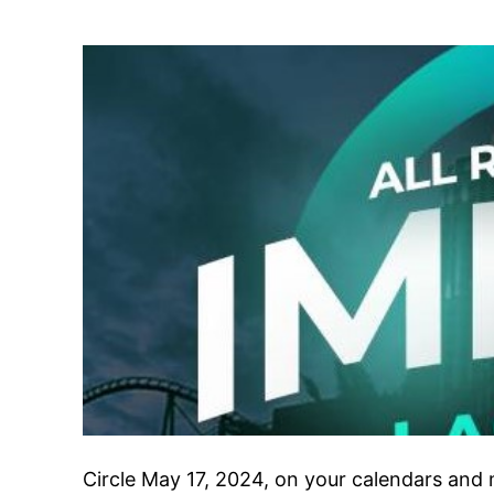
Circle May 17, 2024, on your calendars and