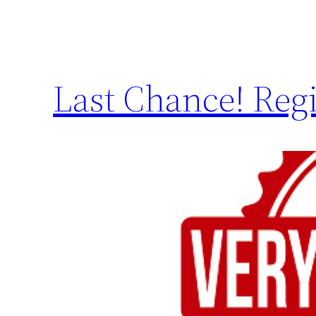
Last Chance! Regi