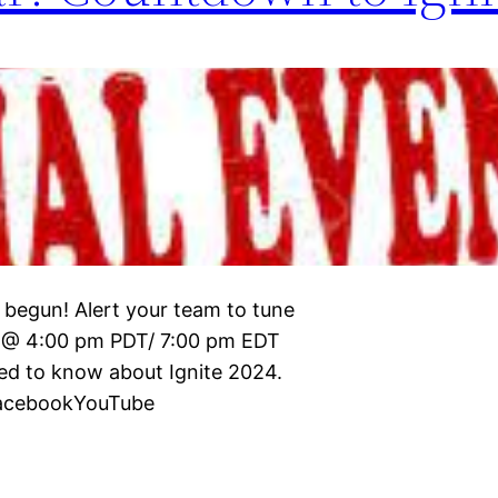
 begun! Alert your team to tune
5 @ 4:00 pm PDT/ 7:00 pm EDT
eed to know about Ignite 2024.
:FacebookYouTube