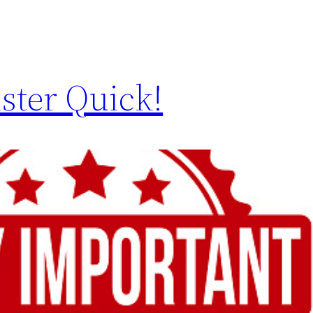
ster Quick!