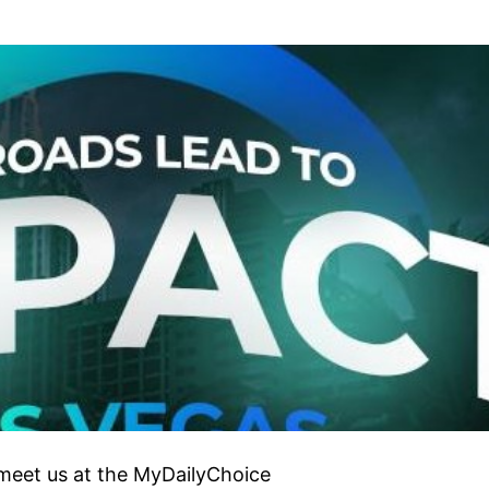
 meet us at the MyDailyChoice