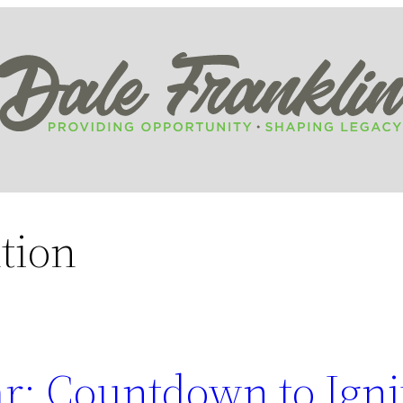
tion
r: Countdown to Igni