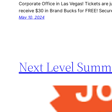
Corporate Office in Las Vegas! Tickets are 
receive $30 in Brand Bucks for FREE! Secur
May 10, 2024
Next Level Summi