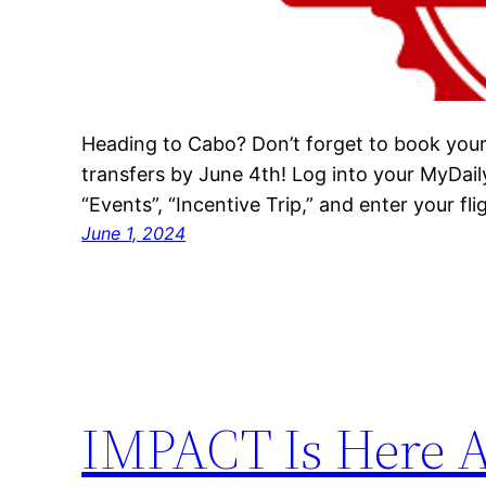
Heading to Cabo? Don’t forget to book you
transfers by June 4th! Log into your MyDail
“Events”, “Incentive Trip,” and enter your flig
June 1, 2024
IMPACT Is Here A