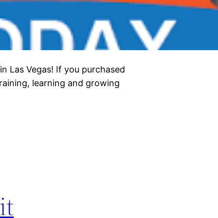
 in Las Vegas! If you purchased
training, learning and growing
it