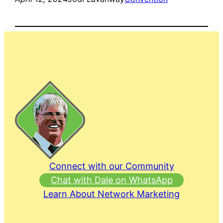
Connect with our Community
Chat with Dale on WhatsApp
Learn About Network Marketing