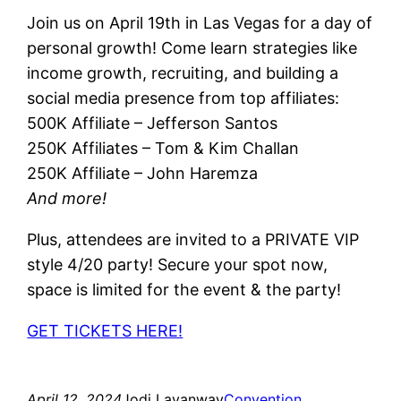
Join us on April 19th in Las Vegas for a day of
personal growth! Come learn strategies like
income growth, recruiting, and building a
social media presence from top affiliates:
500K Affiliate – Jefferson Santos
250K Affiliates – Tom & Kim Challan
250K Affiliate – John Haremza
And more!
Plus, attendees are invited to a PRIVATE VIP
style 4/20 party! Secure your spot now,
space is limited for the event & the party!
GET TICKETS HERE!
April 12, 2024
Jodi Lavanway
Convention