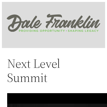
Skip
to
content
Next Level
Summit