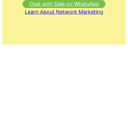
Chat with Dale on WhatsApp
Learn About Network Marketing