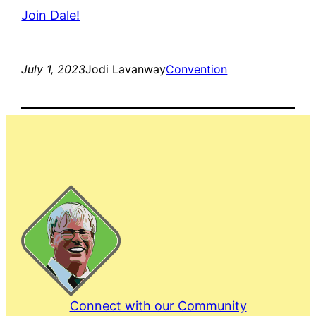
Join Dale!
July 1, 2023
Jodi Lavanway
Convention
Connect with our Community