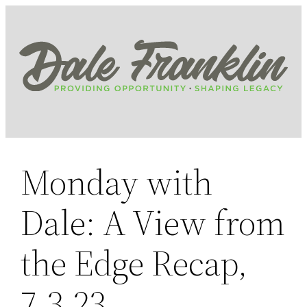
Skip
to
content
Monday with
Dale: A View from
the Edge Recap,
7.3.23