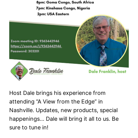
Host Dale brings his experience from
attending “A View from the Edge” in
Nashville. Updates, new products, special
happenings… Dale will bring it all to us. Be
sure to tune in!