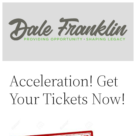
Skip
to
content
Acceleration! Get
Your Tickets Now!