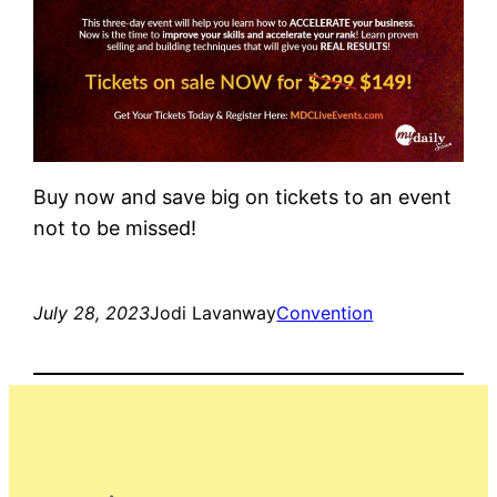
Buy now and save big on tickets to an event
not to be missed!
July 28, 2023
Jodi Lavanway
Convention