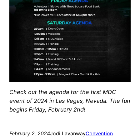
Check out the agenda for the first MDC
event of 2024 in Las Vegas, Nevada. The fun
begins Friday, February 2nd!
February 2, 2024
Jodi Lavanway
Convention