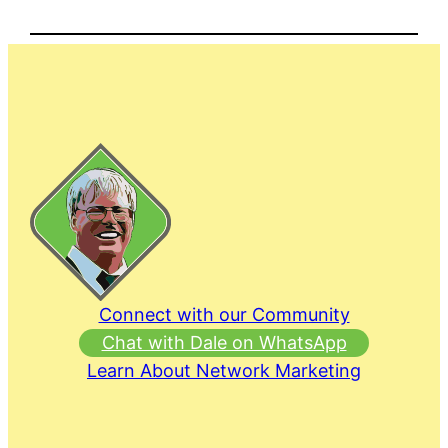
Connect with our Community
Chat with Dale on WhatsApp
Learn About Network Marketing