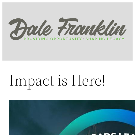
Skip
to
content
Impact is Here!