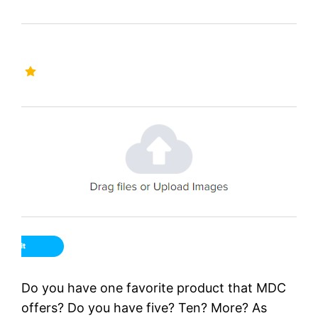
Do you have one favorite product that MDC
offers? Do you have five? Ten? More? As