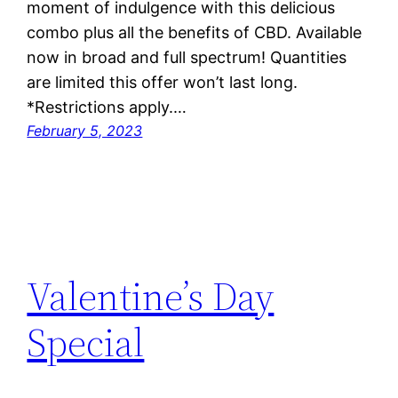
moment of indulgence with this delicious
combo plus all the benefits of CBD. Available
now in broad and full spectrum! Quantities
are limited this offer won’t last long.
*Restrictions apply.…
February 5, 2023
Valentine’s Day
Special