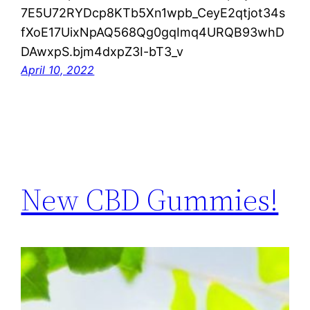
7E5U72RYDcp8KTb5Xn1wpb_CeyE2qtjot34s
fXoE17UixNpAQ568Qg0gqImq4URQB93whD
DAwxpS.bjm4dxpZ3I-bT3_v
April 10, 2022
New CBD Gummies!