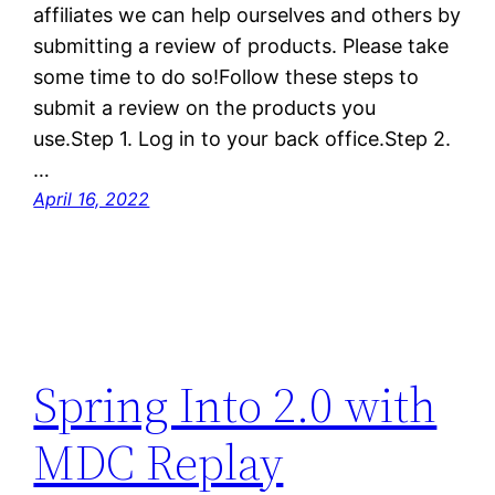
affiliates we can help ourselves and others by
submitting a review of products. Please take
some time to do so!Follow these steps to
submit a review on the products you
use.Step 1. Log in to your back office.Step 2.
…
April 16, 2022
Spring Into 2.0 with
MDC Replay