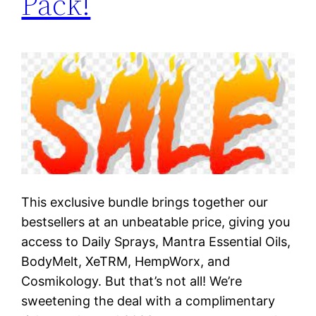
Pack!
This exclusive bundle brings together our
bestsellers at an unbeatable price, giving you
access to Daily Sprays, Mantra Essential Oils,
BodyMelt, XeTRM, HempWorx, and
Cosmikology. But that’s not all! We’re
sweetening the deal with a complimentary