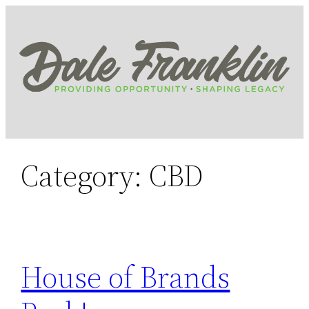
Skip
to
content
Category:
CBD
House of Brands