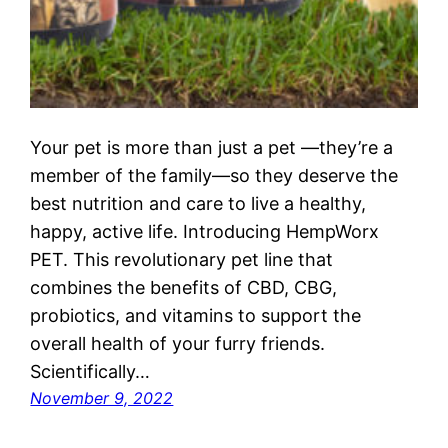
Your pet is more than just a pet —they’re a
member of the family—so they deserve the
best nutrition and care to live a healthy,
happy, active life. Introducing HempWorx
PET. This revolutionary pet line that
combines the benefits of CBD, CBG,
probiotics, and vitamins to support the
overall health of your furry friends.
Scientifically…
November 9, 2022