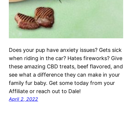
Does your pup have anxiety issues? Gets sick
when riding in the car? Hates fireworks? Give
these amazing CBD treats, beef flavored, and
see what a difference they can make in your
family fur baby. Get some today from your
Affiliate or reach out to Dale!
April 2, 2022