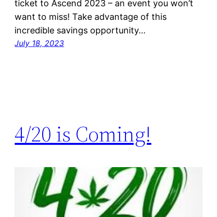
ticket to Ascend 2023 – an event you won’t
want to miss! Take advantage of this
incredible savings opportunity…
July 18, 2023
4/20 is Coming!