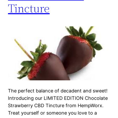
Tincture
The perfect balance of decadent and sweet!
Introducing our LIMITED EDITION Chocolate
Strawberry CBD Tincture from HempWorx.
Treat yourself or someone you love to a