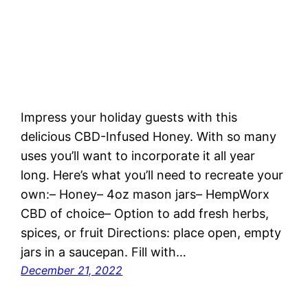
Impress your holiday guests with this
delicious CBD-Infused Honey. With so many
uses you’ll want to incorporate it all year
long. Here’s what you’ll need to recreate your
own:– Honey– 4oz mason jars– HempWorx
CBD of choice– Option to add fresh herbs,
spices, or fruit Directions: place open, empty
jars in a saucepan. Fill with…
December 21, 2022