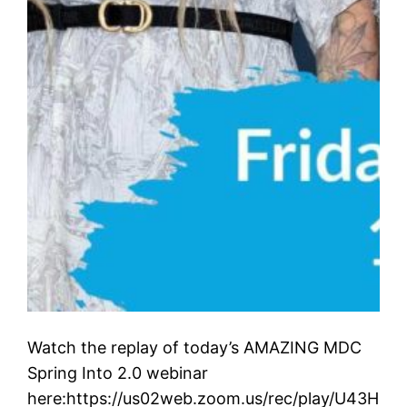
Watch the replay of today’s AMAZING MDC
Spring Into 2.0 webinar
here:https://us02web.zoom.us/rec/play/U43H