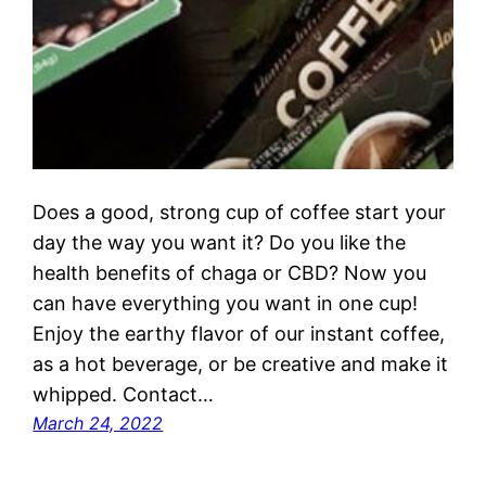
Does a good, strong cup of coffee start your
day the way you want it? Do you like the
health benefits of chaga or CBD? Now you
can have everything you want in one cup!
Enjoy the earthy flavor of our instant coffee,
as a hot beverage, or be creative and make it
whipped. Contact…
March 24, 2022