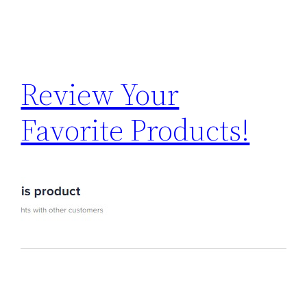
Review Your
Favorite Products!