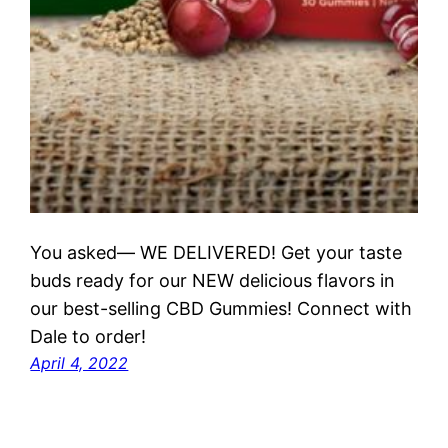
You asked— WE DELIVERED! Get your taste
buds ready for our NEW delicious flavors in
our best-selling CBD Gummies! Connect with
Dale to order!
April 4, 2022