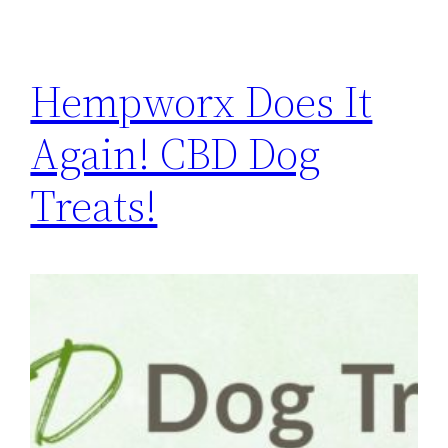
Hempworx Does It
Again! CBD Dog
Treats!