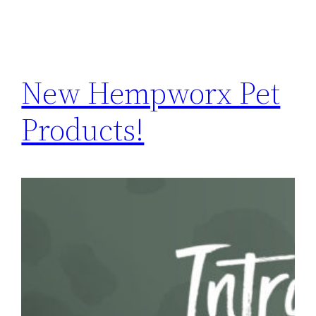
New Hempworx Pet
Products!