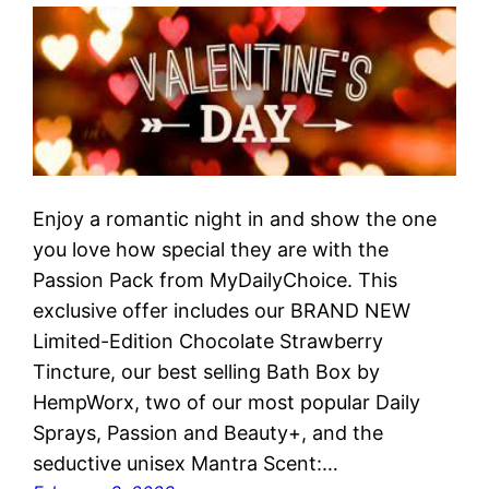
Enjoy a romantic night in and show the one
you love how special they are with the
Passion Pack from MyDailyChoice. This
exclusive offer includes our BRAND NEW
Limited-Edition Chocolate Strawberry
Tincture, our best selling Bath Box by
HempWorx, two of our most popular Daily
Sprays, Passion and Beauty+, and the
seductive unisex Mantra Scent:…