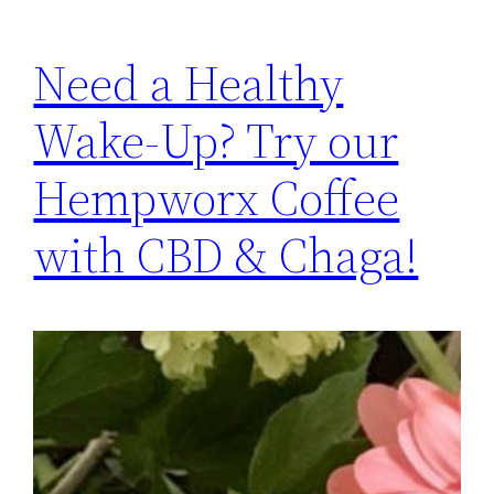
Need a Healthy
Wake-Up? Try our
Hempworx Coffee
with CBD & Chaga!