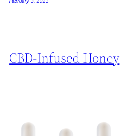
February 3, 2023
CBD-Infused Honey