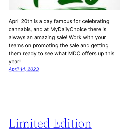
April 20th is a day famous for celebrating
cannabis, and at MyDailyChoice there is
always an amazing sale! Work with your
teams on promoting the sale and getting
them ready to see what MDC offers up this
year!
April 14, 2023
Limited Edition