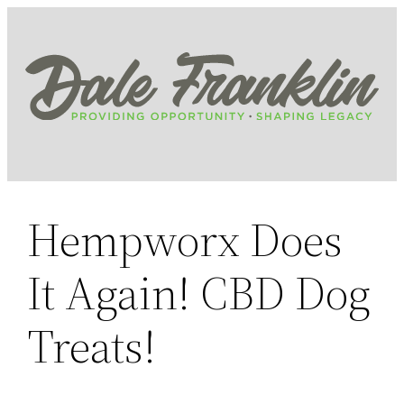
Skip
to
content
Hempworx Does
It Again! CBD Dog
Treats!