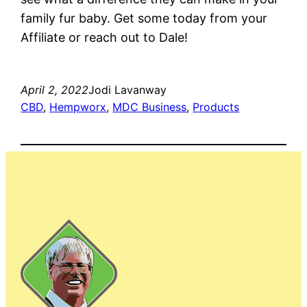
family fur baby. Get some today from your
Affiliate or reach out to Dale!
April 2, 2022
Jodi Lavanway
CBD
, 
Hempworx
, 
MDC Business
, 
Products