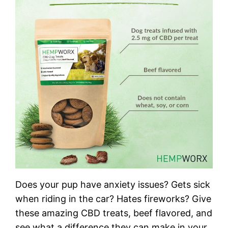
Does your pup have anxiety issues? Gets sick
when riding in the car? Hates fireworks? Give
these amazing CBD treats, beef flavored, and
see what a difference they can make in your