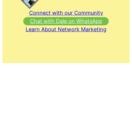
Connect with our Community
Chat with Dale on WhatsApp
Learn About Network Marketing