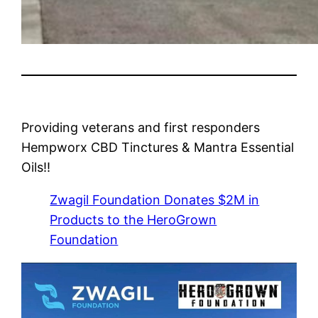
Providing veterans and first responders
Hempworx CBD Tinctures & Mantra Essential
Oils!!
Zwagil Foundation Donates $2M in
Products to the HeroGrown
Foundation