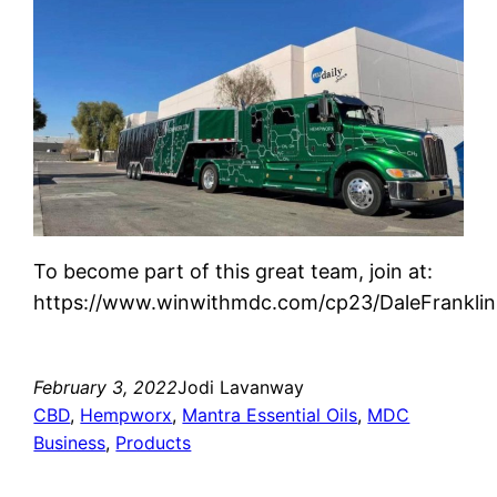
To become part of this great team, join at:
https://www.winwithmdc.com/cp23/DaleFranklin
February 3, 2022
Jodi Lavanway
CBD
, 
Hempworx
, 
Mantra Essential Oils
, 
MDC
Business
, 
Products