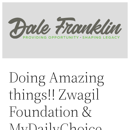
Skip
to
content
Doing Amazing
things!! Zwagil
Foundation &
MyDailyChoice