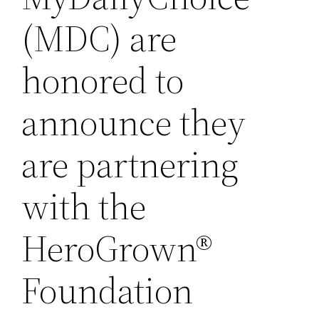
(MDC) are
honored to
announce they
are partnering
with the
HeroGrown®
Foundation