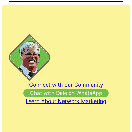
Connect with our Community
Chat with Dale on WhatsApp
Learn About Network Marketing