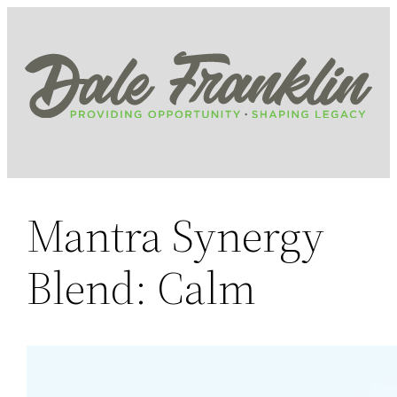
Skip
to
content
Mantra Synergy
Blend: Calm