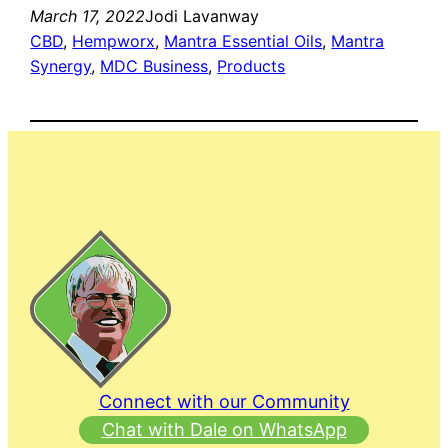
March 17, 2022
Jodi Lavanway
CBD
, 
Hempworx
, 
Mantra Essential Oils
, 
Mantra
Synergy
, 
MDC Business
, 
Products
Connect with our Community
Chat with Dale on WhatsApp