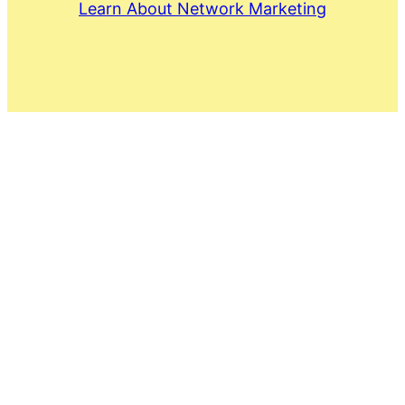
Learn About Network Marketing