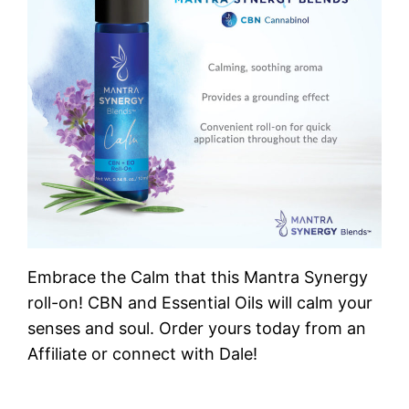
Embrace the Calm that this Mantra Synergy
roll-on! CBN and Essential Oils will calm your
senses and soul. Order yours today from an
Affiliate or connect with Dale!