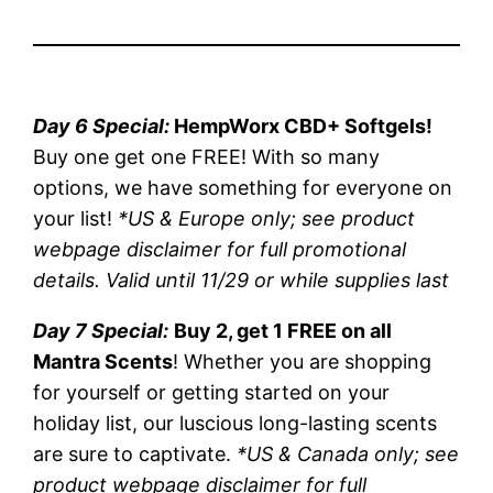
Day 6 Special:
HempWorx CBD+ Softgels!
Buy one get one FREE! With so many
options, we have something for everyone on
your list!
*US & Europe only; see product
webpage disclaimer for full promotional
details. Valid until 11/29 or while supplies last
Day 7 Special:
Buy 2, get 1 FREE on all
Mantra Scents
! Whether you are shopping
for yourself or getting started on your
holiday list, our luscious long-lasting scents
are sure to captivate.
*US & Canada only; see
product webpage disclaimer for full