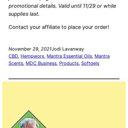
promotional details. Valid until 11/29 or while
supplies last.
Contact your affiliate to place your order!
November 29, 2021
Jodi Lavanway
CBD
, 
Hempworx
, 
Mantra Essential Oils
, 
Mantra
Scents
, 
MDC Business
, 
Products
, 
Softgels