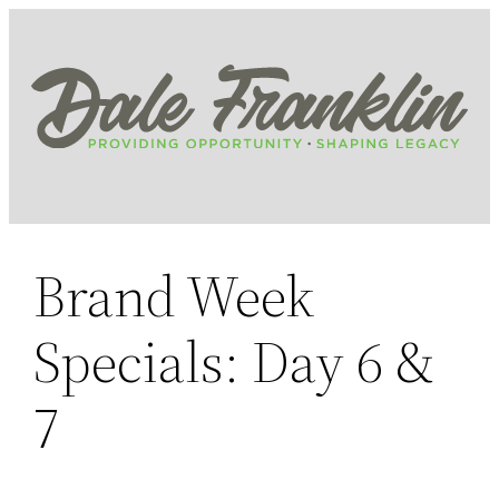
Skip
to
content
Brand Week
Specials: Day 6 &
7