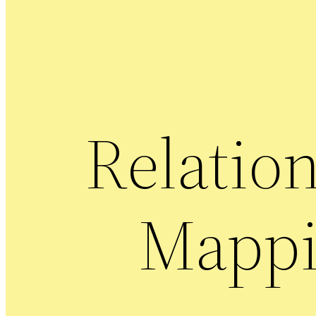
Relatio
Mapp