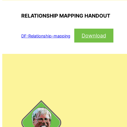
RELATIONSHIP MAPPING HANDOUT
Download
DF-Relationship-mapping