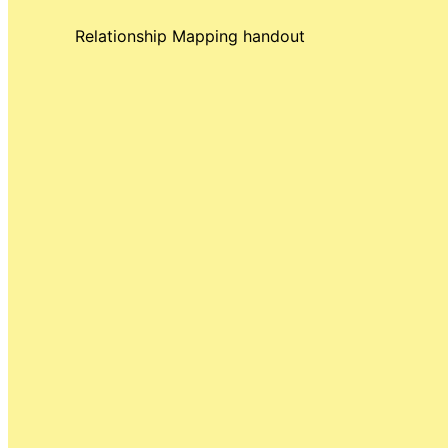
Relationship Mapping handout