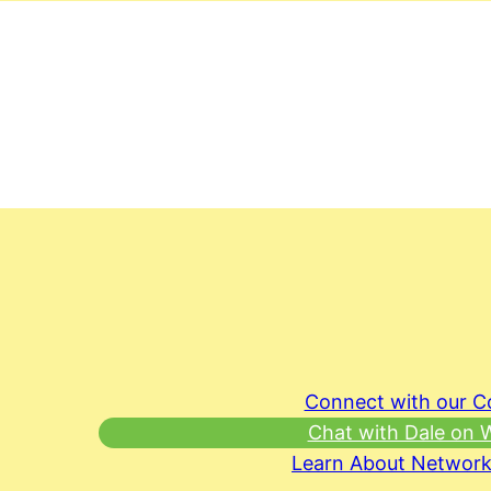
Connect with our 
Chat with Dale on
Learn About Network