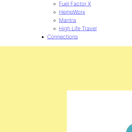
Fuel Factor X
HempWorx
Mantra
High Life Travel
Connections