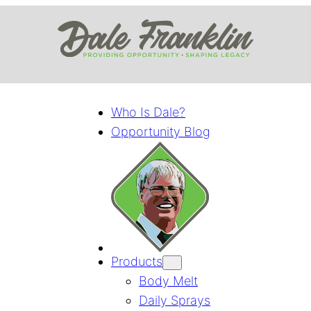
Who Is Dale?
Opportunity Blog
Products
Body Melt
Daily Sprays