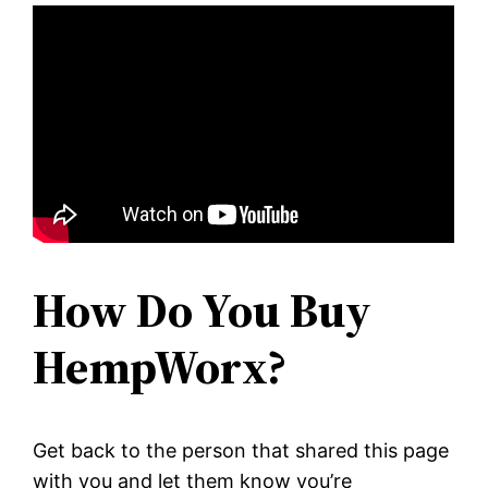
How Do You Buy
HempWorx?
Get back to the person that shared this page
with you and let them know you’re