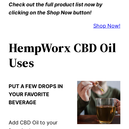
Check out the full product list now by
clicking on the Shop Now button!
Shop Now!
HempWorx CBD Oil
Uses
PUT A FEW DROPS IN
YOUR FAVORITE
BEVERAGE
Add CBD Oil to your