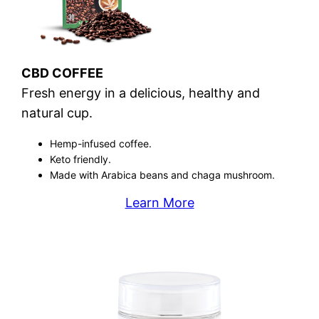
CBD COFFEE
Fresh energy in a delicious, healthy and
natural cup.
Hemp-infused coffee.
Keto friendly.
Made with Arabica beans and chaga mushroom.
Learn More