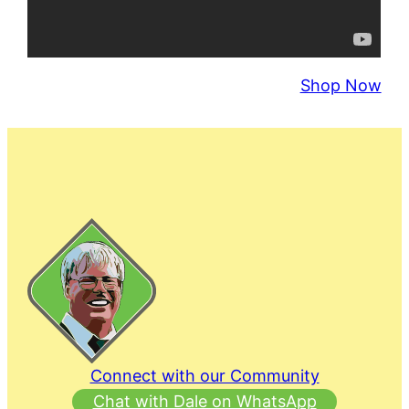
Shop Now
Connect with our Community
Chat with Dale on WhatsApp