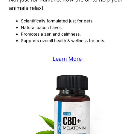
animals relax!
Scientifically formulated just for pets.
Natural bacon flavor.
Promotes a zen and calmness.
Supports overall health & wellness for pets.
Learn More