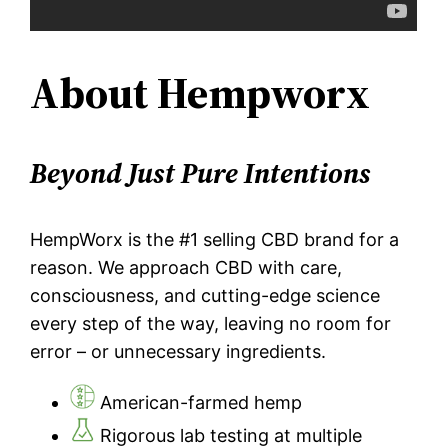
About Hempworx
Beyond Just Pure Intentions
HempWorx is the #1 selling CBD brand for a
reason. We approach CBD with care,
consciousness, and cutting-edge science
every step of the way, leaving no room for
error – or unnecessary ingredients.
American-farmed hemp
Rigorous lab testing at multiple