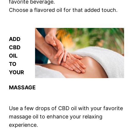
favorite beverage.
Choose a flavored oil for that added touch.
ADD
CBD
OIL
TO
YOUR
MASSAGE
Use a few drops of CBD oil with your favorite
massage oil to enhance your relaxing
experience.