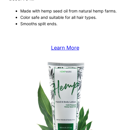
Made with hemp seed oil from natural hemp farms.
Color safe and suitable for all hair types.
Smooths split ends.
Learn More