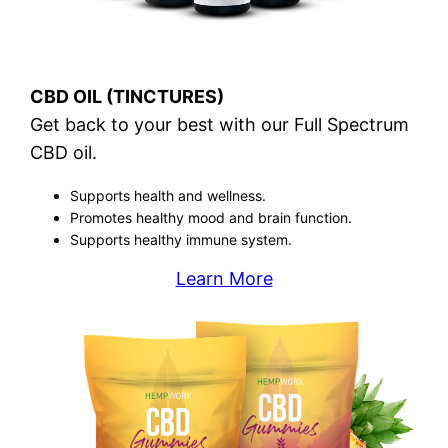
CBD OIL (TINCTURES)
Get back to your best with our Full Spectrum
CBD oil.
Supports health and wellness.
Promotes healthy mood and brain function.
Supports healthy immune system.
Learn More