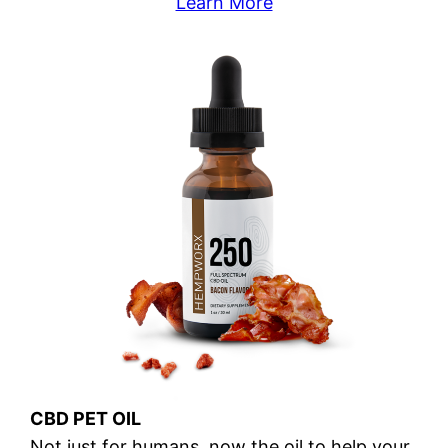
Learn More
CBD PET OIL
Not just for humans, now the oil to help your