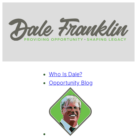
Who Is Dale?
Opportunity Blog