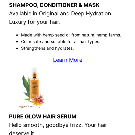
SHAMPOO, CONDITIONER & MASK
Available in Original and Deep Hydration.
Luxury for your hair.
Made with hemp seed oil from natural hemp farms.
Color safe and suitable for all hair types.
Strengthens and hydrates.
Learn More
PURE GLOW HAIR SERUM
Hello smooth, goodbye frizz. Your hair
deserve it.