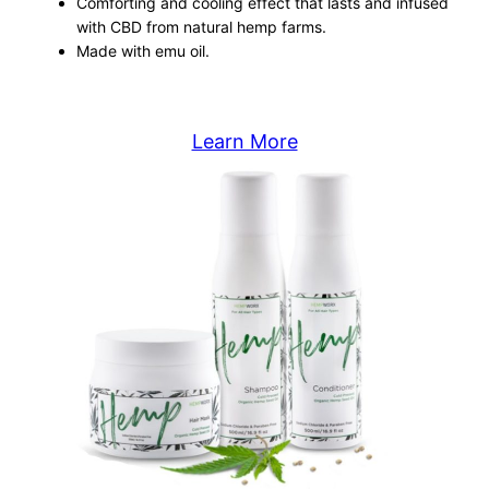
Comforting and cooling effect that lasts and infused
with CBD from natural hemp farms.
Made with emu oil.
Learn More