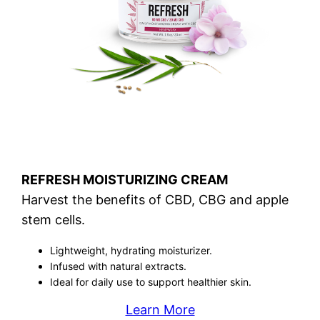
REFRESH MOISTURIZING CREAM
Harvest the benefits of CBD, CBG and apple
stem cells.
Lightweight, hydrating moisturizer.
Infused with natural extracts.
Ideal for daily use to support healthier skin.
Learn More