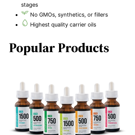
stages
No GMOs, synthetics, or fillers
Highest quality carrier oils
Popular Products