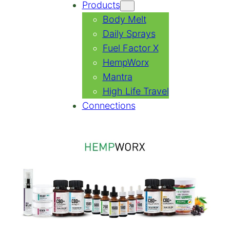
Products
Body Melt
Daily Sprays
Fuel Factor X
HempWorx
Mantra
High Life Travel
Connections