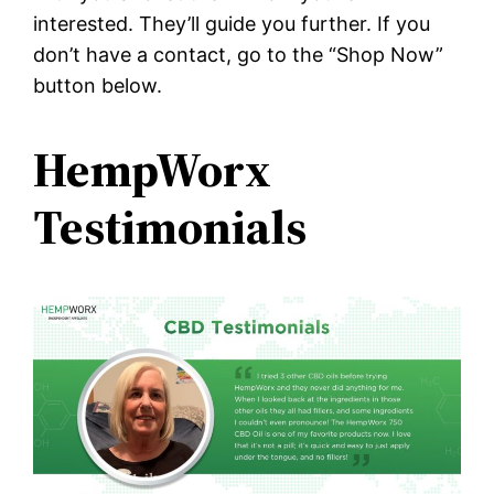
interested. They’ll guide you further. If you
don’t have a contact, go to the “Shop Now”
button below.
HempWorx
Testimonials