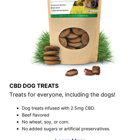
CBD DOG TREATS
Treats for everyone, including the dogs!
Dog treats infused with 2.5mg CBD.
Beef flavored
No wheat, soy, or corn.
No added sugars or artificial preservatives.