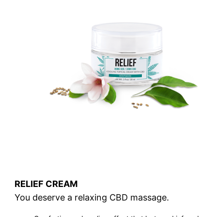
RELIEF CREAM
You deserve a relaxing CBD massage.