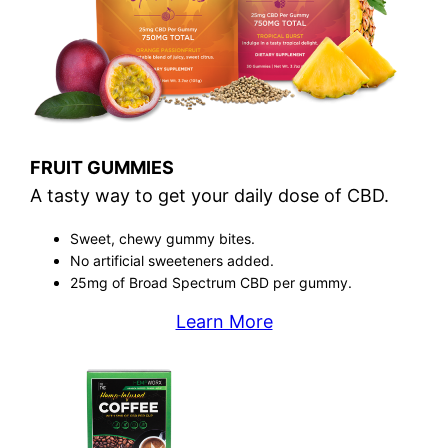
FRUIT GUMMIES
A tasty way to get your daily dose of CBD.
Sweet, chewy gummy bites.
No artificial sweeteners added.
25mg of Broad Spectrum CBD per gummy.
Learn More