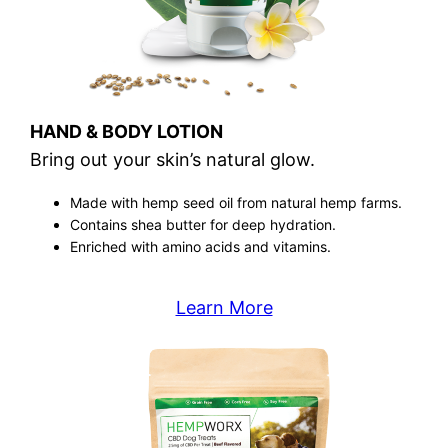
HAND & BODY LOTION
Bring out your skin’s natural glow.
Made with hemp seed oil from natural hemp farms.
Contains shea butter for deep hydration.
Enriched with amino acids and vitamins.
Learn More