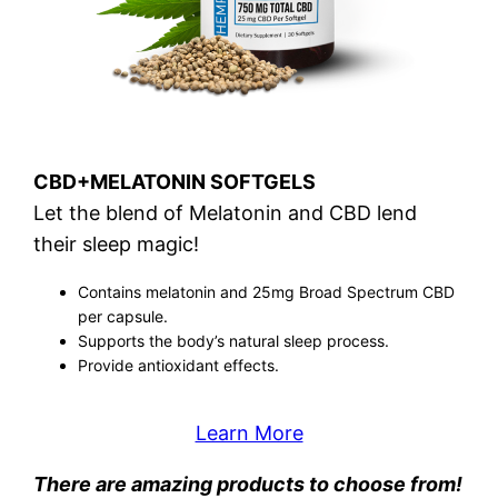
CBD+MELATONIN SOFTGELS
Let the blend of Melatonin and CBD lend
their sleep magic!
Contains melatonin and 25mg Broad Spectrum CBD
per capsule.
Supports the body’s natural sleep process.
Provide antioxidant effects.
Learn More
There are amazing products to choose from!