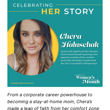
From a corporate career powerhouse to
becoming a stay-at-home mom, Chera’s
made a leap of faith from her comfort zone