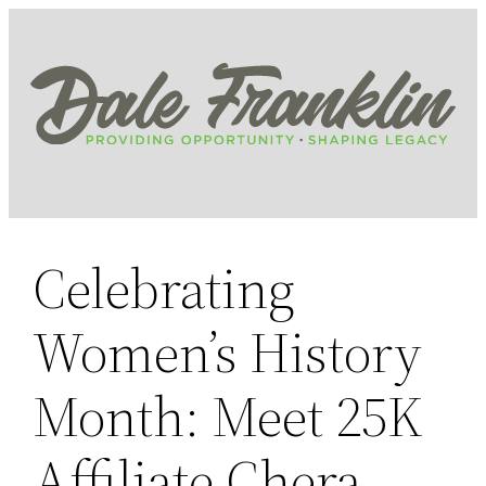
Skip
to
content
Celebrating
Women’s History
Month: Meet 25K
Affiliate Chera