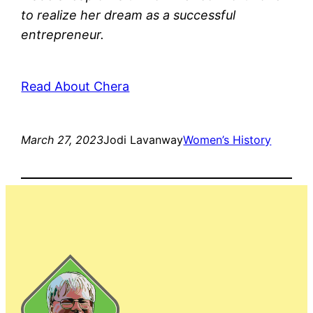
to realize her dream as a successful
entrepreneur.
Read About Chera
March 27, 2023
Jodi Lavanway
Women’s History