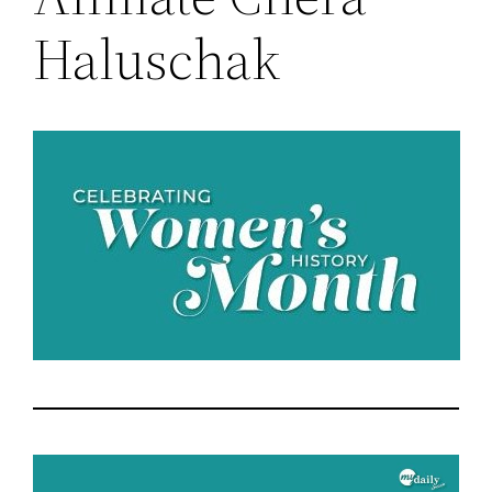
Haluschak