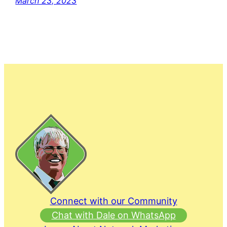
March 23, 2023
Connect with our Community
Chat with Dale on WhatsApp