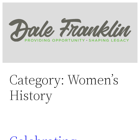
Skip
to
content
Category:
Women’s
History