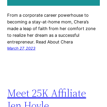
From a corporate career powerhouse to
becoming a stay-at-home mom, Chera’s
made a leap of faith from her comfort zone
to realize her dream as a successful
entrepreneur. Read About Chera
March 27, 2023
Meet 25K Affiliate
Jen Hoyle