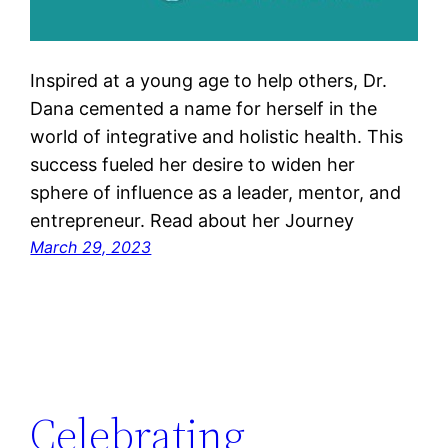
Inspired at a young age to help others, Dr.
Dana cemented a name for herself in the
world of integrative and holistic health. This
success fueled her desire to widen her
sphere of influence as a leader, mentor, and
entrepreneur. Read about her Journey
March 29, 2023
Celebrating