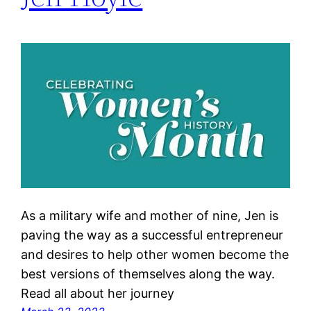
As a military wife and mother of nine, Jen is
paving the way as a successful entrepreneur
and desires to help other women become the
best versions of themselves along the way.
Read all about her journey