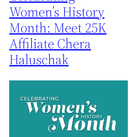
Women’s History
Month: Meet 25K
Affiliate Chera
Haluschak