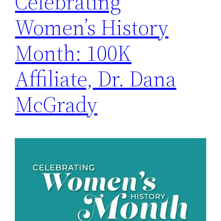
Celebrating
Women’s History
Month: 100K
Affiliate, Dr. Dana
McGrady