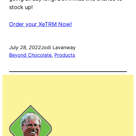
stock up!
Order your XeTRM Now!
July 28, 2022
Jodi Lavanway
Beyond Chocolate
, 
Products