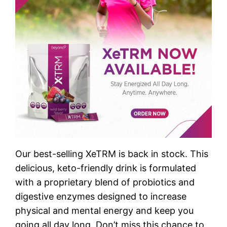
Our best-selling XeTRM is back in stock. This
delicious, keto-friendly drink is formulated
with a proprietary blend of probiotics and
digestive enzymes designed to increase
physical and mental energy and keep you
going all day long. Don’t miss this chance to