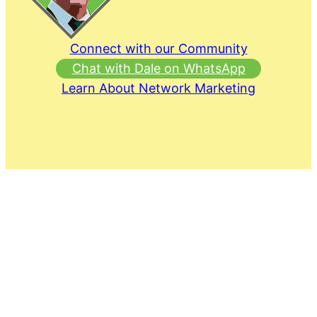
Connect with our Community
Chat with Dale on WhatsApp
Learn About Network Marketing