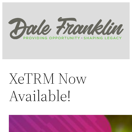
Skip
to
content
XeTRM Now
Available!