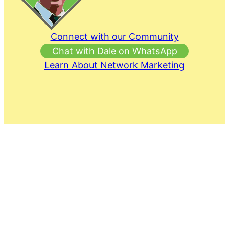
Connect with our Community
Chat with Dale on WhatsApp
Learn About Network Marketing