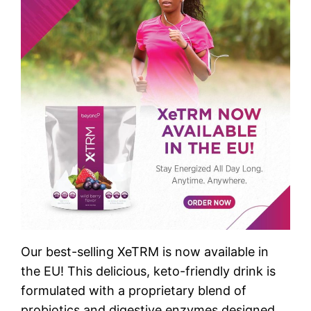
Our best-selling XeTRM is now available in
the EU! This delicious, keto-friendly drink is
formulated with a proprietary blend of
probiotics and digestive enzymes designed