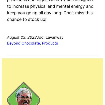
to increase physical and mental energy and
keep you going all day long. Don’t miss this
chance to stock up!
August 23, 2022
Jodi Lavanway
Beyond Chocolate
, 
Products