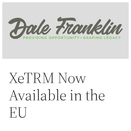
Skip
to
content
XeTRM Now
Available in the
EU