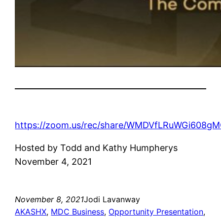
https://zoom.us/rec/share/WMDVfLRuWGi608
Hosted by Todd and Kathy Humpherys
November 4, 2021
November 8, 2021
Jodi Lavanway
AKASHX
, 
MDC Business
, 
Opportunity Presentation
, 