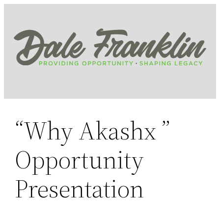
Skip
to
content
“Why Akashx ”
Opportunity
Presentation