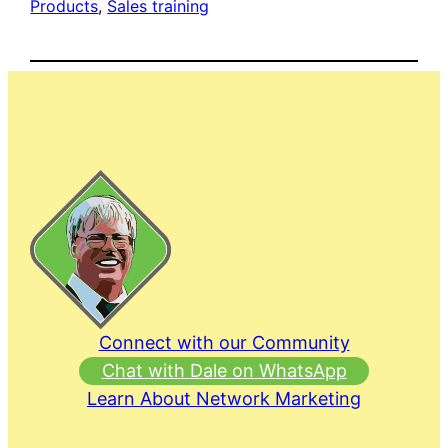
Products
, 
Sales training
Connect with our Community
Chat with Dale on WhatsApp
Learn About Network Marketing