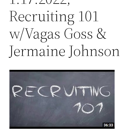
Recruiting 101
w/Vagas Goss &
Jermaine Johnson