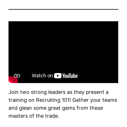
Join two strong leaders as they present a
training on Recruiting 101! Gather your teams
and glean some great gems from these
masters of the trade.