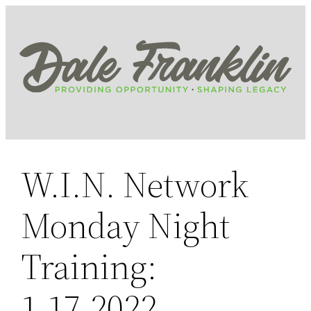
Skip
to
content
W.I.N. Network
Monday Night
Training:
1.17.2022,