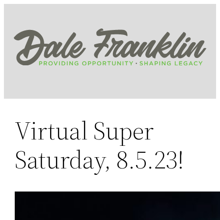
Skip
to
content
Virtual Super
Saturday, 8.5.23!