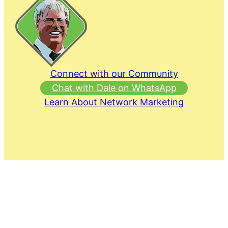
Connect with our Community
Chat with Dale on WhatsApp
Learn About Network Marketing