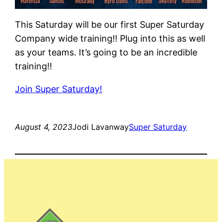
This Saturday will be our first Super Saturday
Company wide training!! Plug into this as well
as your teams. It’s going to be an incredible
training!!
Join Super Saturday!
August 4, 2023
Jodi Lavanway
Super Saturday