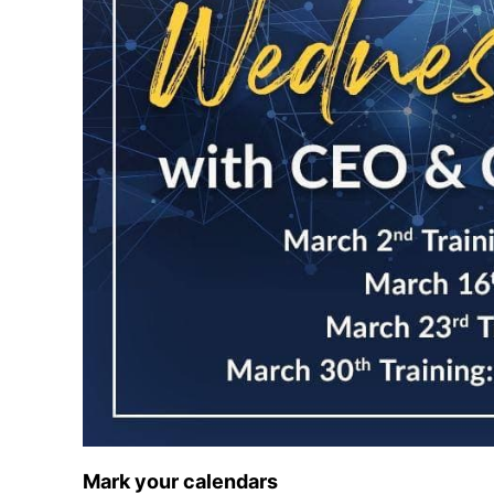
Mark your calendars