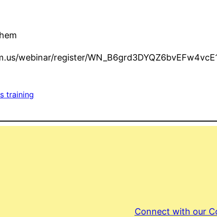
Them
.zoom.us/webinar/register/WN_B6grd3DYQZ6bvEFw4vcE
s training
Connect with our 