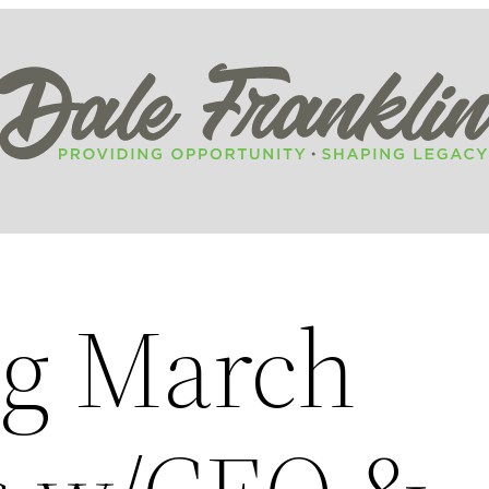
g March