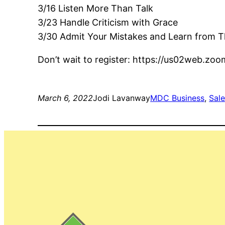
3/16 Listen More Than Talk
3/23 Handle Criticism with Grace
3/30 Admit Your Mistakes and Learn from 
Don’t wait to register: https://us02web
March 6, 2022
Jodi Lavanway
MDC Business
, 
Sale