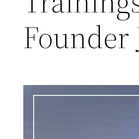
Training
Founder 