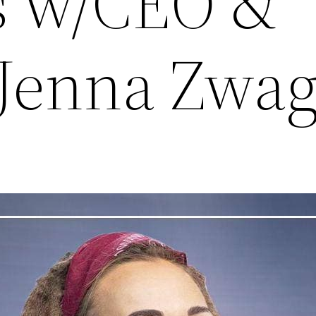
s w/CEO &
Jenna Zwag