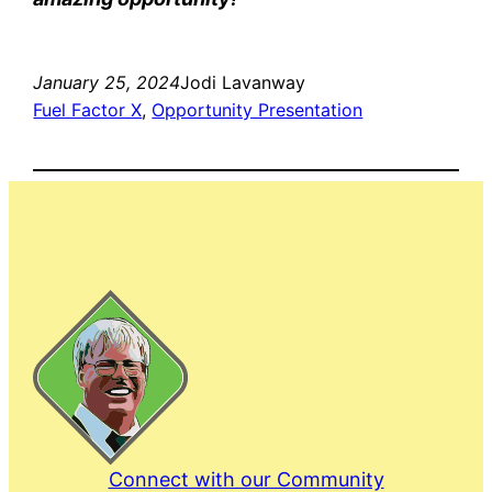
January 25, 2024
Jodi Lavanway
Fuel Factor X
, 
Opportunity Presentation
Connect with our Community