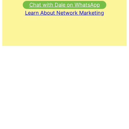
Chat with Dale on WhatsApp
Learn About Network Marketing