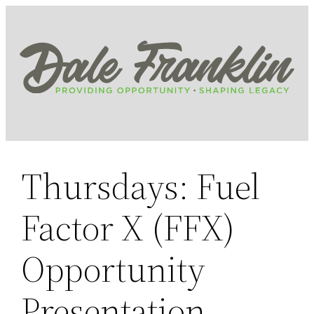
Skip
to
content
Thursdays: Fuel
Factor X (FFX)
Opportunity
Presentation