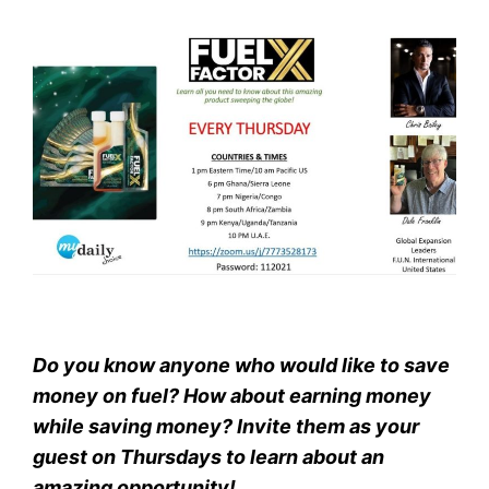
Do you know anyone who would like to save
money on fuel? How about earning money
while saving money? Invite them as your
guest on Thursdays to learn about an
amazing opportunity!