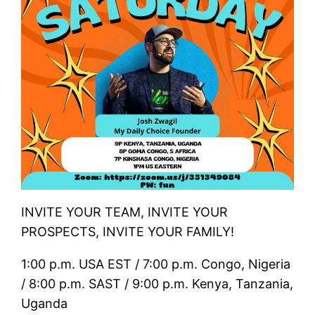
INVITE YOUR TEAM, INVITE YOUR
PROSPECTS, INVITE YOUR FAMILY!
1:00 p.m. USA EST / 7:00 p.m. Congo, Nigeria
/ 8:00 p.m. SAST / 9:00 p.m. Kenya, Tanzania,
Uganda