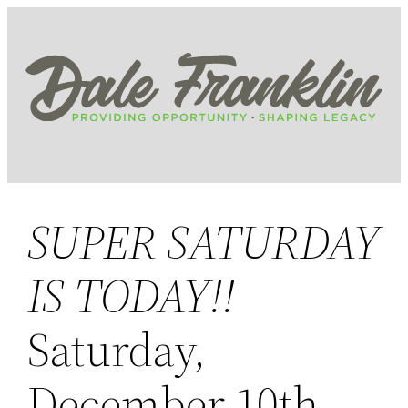
Skip
to
content
SUPER SATURDAY
IS TODAY!!
Saturday,
December 10th