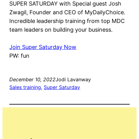
SUPER SATURDAY with Special guest Josh
Zwagil, Founder and CEO of MyDailyChoice.
Incredible leadership training from top MDC
team leaders on building your business.
Join Super Saturday Now
PW: fun
December 10, 2022
Jodi Lavanway
Sales training
, 
Super Saturday