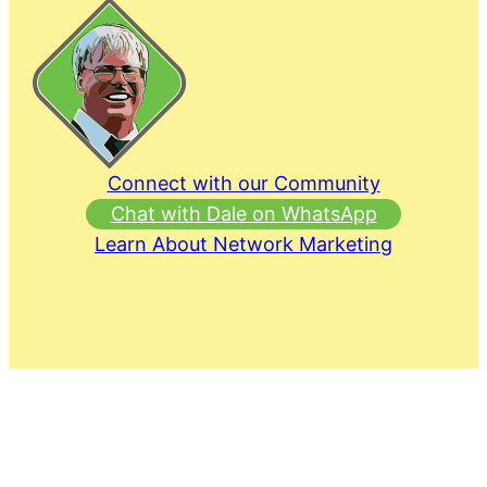
Connect with our Community
Chat with Dale on WhatsApp
Learn About Network Marketing