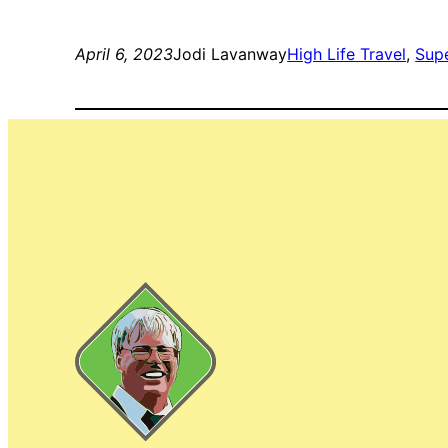
April 6, 2023
Jodi Lavanway
High Life Travel
, 
Sup