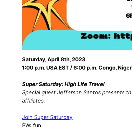
Saturday, April 8th, 2023
1:00 p.m. USA EST / 6:00 p.m. Congo, Niger
Super Saturday: High Life Travel
Special guest Jefferson Santos presents th
affiliates.
Join Super Saturday
PW: fun