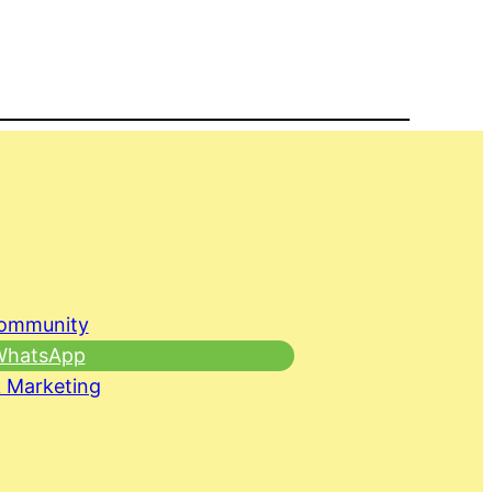
Community
 WhatsApp
 Marketing