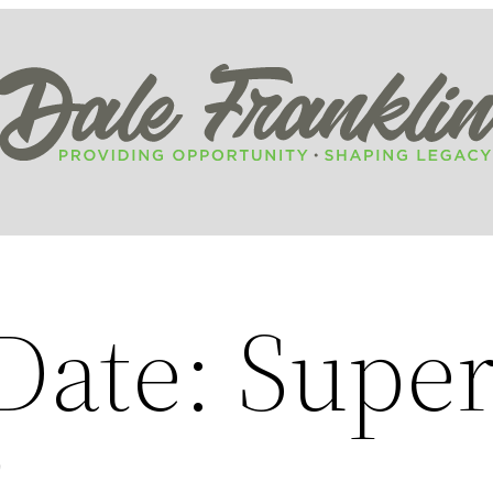
Date: Supe