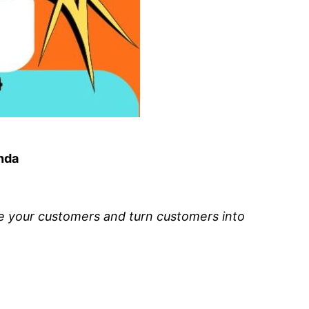
anda
de your customers and turn customers into