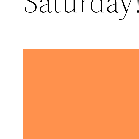
Saturday