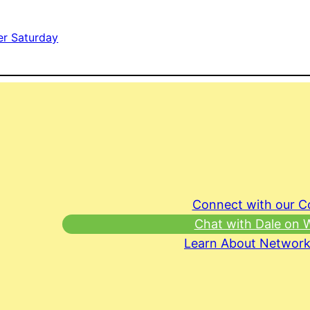
er Saturday
Connect with our 
Chat with Dale on
Learn About Network