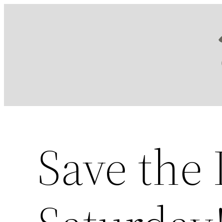
Skip
to
content
Save the 