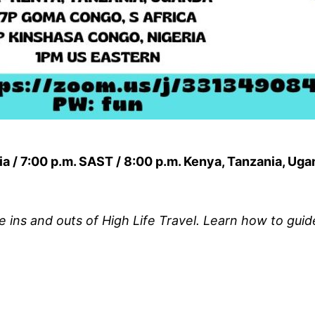
ia / 7:00 p.m. SAST / 8:00 p.m. Kenya, Tanzania, Ug
e ins and outs of High Life Travel. Learn how to gui