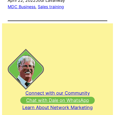
April 22, 2022
Jodi Lavanway
MDC Business
, 
Sales training
Connect with our Community
Chat with Dale on WhatsApp
Learn About Network Marketing