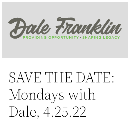
Skip
to
content
SAVE THE DATE:
Mondays with
Dale, 4.25.22