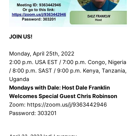
JOIN US!
Monday, April 25th, 2022
2:00 p.m. USA EST / 7:00 p.m. Congo, Nigeria
/ 8:00 p.m. SAST / 9:00 p.m. Kenya, Tanzania,
Uganda
Mondays with Dale: Host Dale Franklin
Welcomes Special Guest Chris Robinson
Zoom: https://zoom.us/j/9363442946
Password: 303201