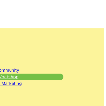
Community
 WhatsApp
 Marketing