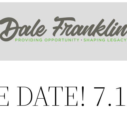
 DATE! 7.1