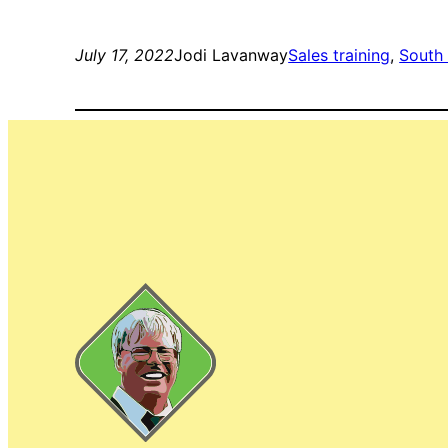
July 17, 2022
Jodi Lavanway
Sales training
, 
South 