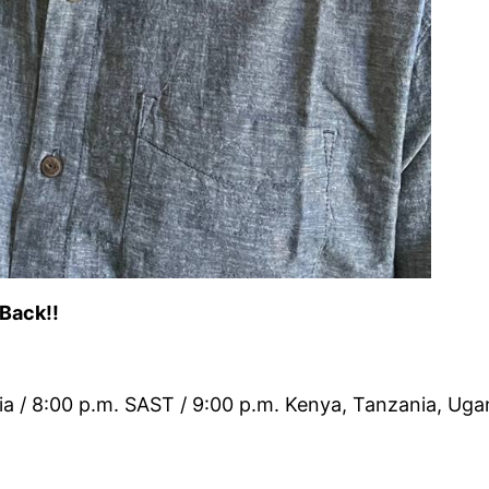
 Back!!
ia / 8:00 p.m. SAST / 9:00 p.m. Kenya, Tanzania, Ug