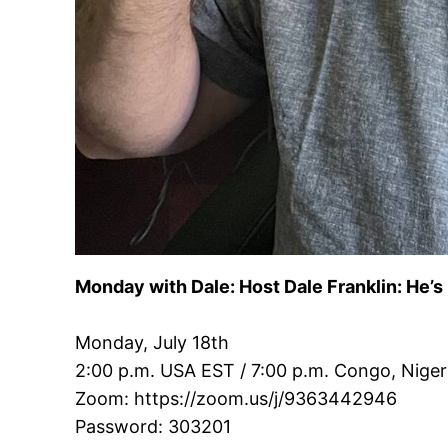
Monday with Dale: Host Dale Franklin: He’s
Monday, July 18th
2:00 p.m. USA EST / 7:00 p.m. Congo, Niger
Zoom: https://zoom.us/j/9363442946
Password: 303201