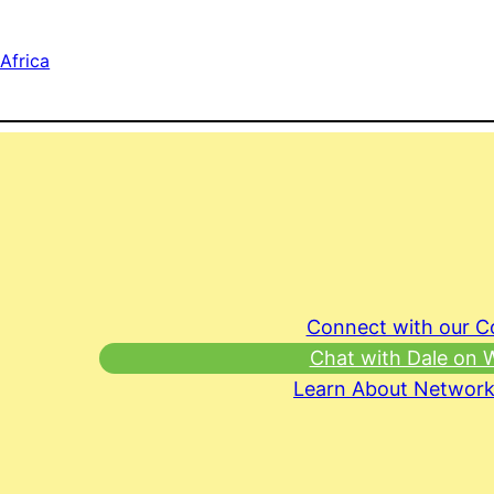
Africa
Connect with our 
Chat with Dale on
Learn About Network