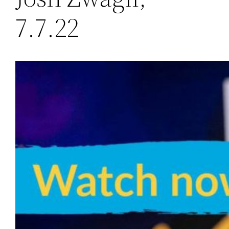
7.7.22