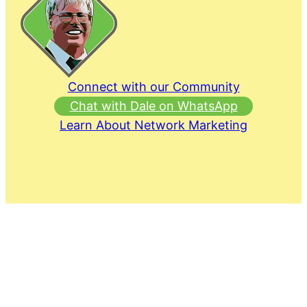
Connect with our Community
Chat with Dale on WhatsApp
Learn About Network Marketing