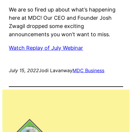
We are so fired up about what’s happening
here at MDC! Our CEO and Founder Josh
Zwagil dropped some exciting
announcements you won’t want to miss.
Watch Replay of July Webinar
July 15, 2022
Jodi Lavanway
MDC Business