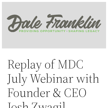
Skip
to
content
Replay of MDC
July Webinar with
Founder & CEO
Josh Zwagil,