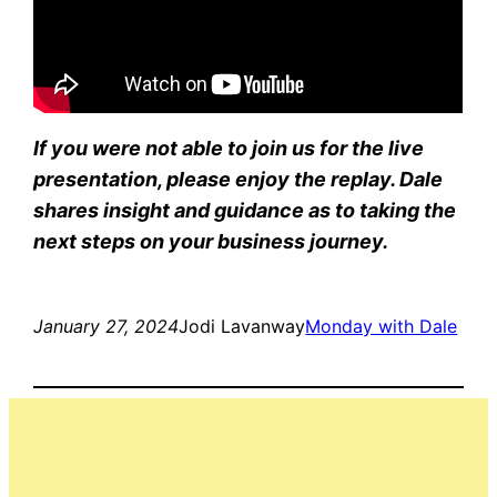
If you were not able to join us for the live
presentation, please enjoy the replay. Dale
shares insight and guidance as to taking the
next steps on your business journey.
January 27, 2024
Jodi Lavanway
Monday with Dale