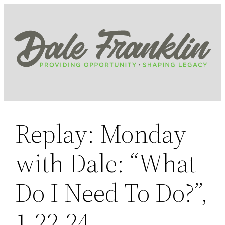
Skip
to
content
Replay: Monday
with Dale: “What
Do I Need To Do?”,
1.22.24