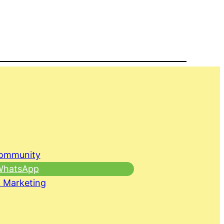
Community
 WhatsApp
 Marketing