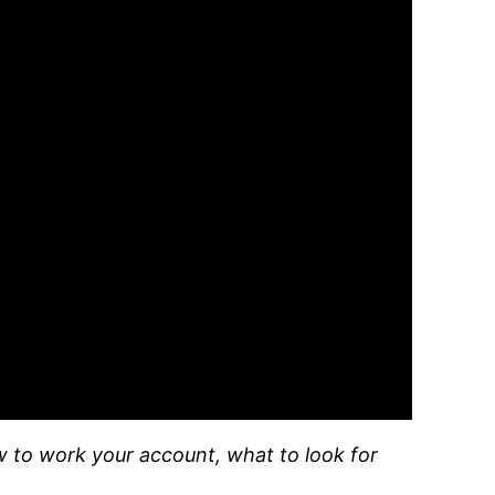
w to work your account, what to look for