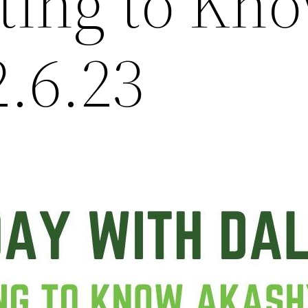
tting to Kn
2.6.23