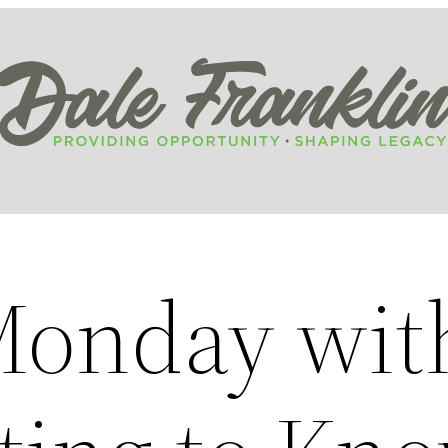
Monday wit