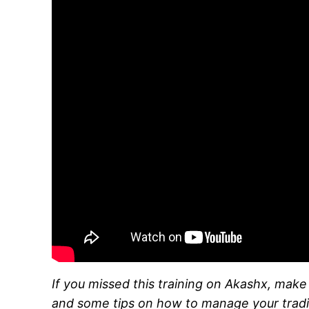
If you missed this training on Akashx, mak
and some tips on how to manage your tradi