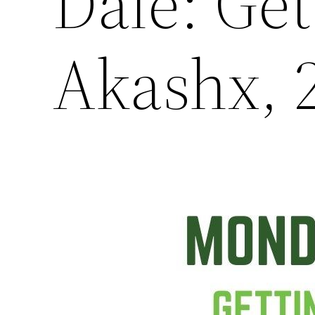
Dale: Ge
Akashx, 