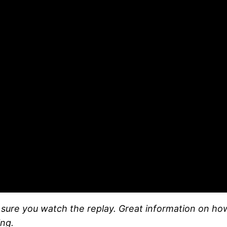
e sure you watch the replay. Great information on ho
ng.