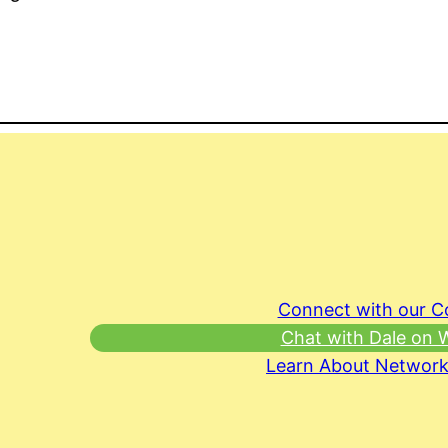
Connect with our 
Chat with Dale on
Learn About Network