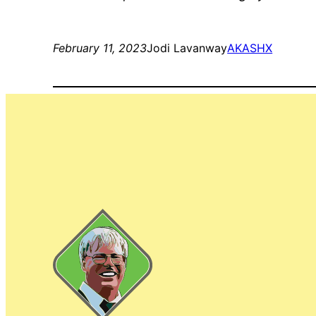
February 11, 2023
Jodi Lavanway
AKASHX