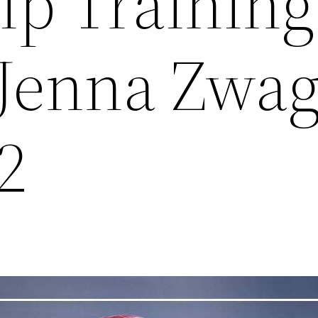
ip Training
/Jenna Zwag
2