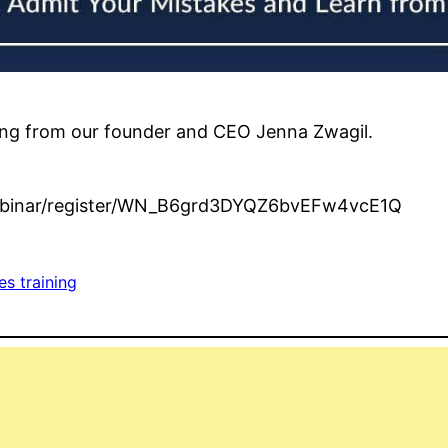
ining from our founder and CEO Jenna Zwagil.
webinar/register/WN_B6grd3DYQZ6bvEFw4vcE1Q
es training