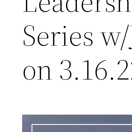
Leadersh
Series w
on 3.16.2