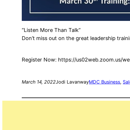
“Listen More Than Talk”
Don’t miss out on the great leadership tra
Register Now: https://us02web.zoom.us/
March 14, 2022
Jodi Lavanway
MDC Business
, 
Sal