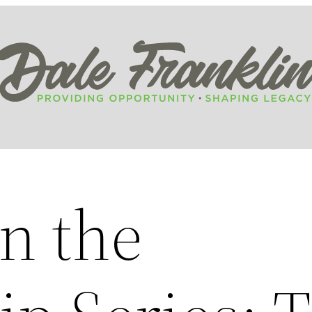
n the