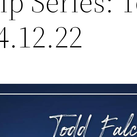
ip Series: 
4.12.22