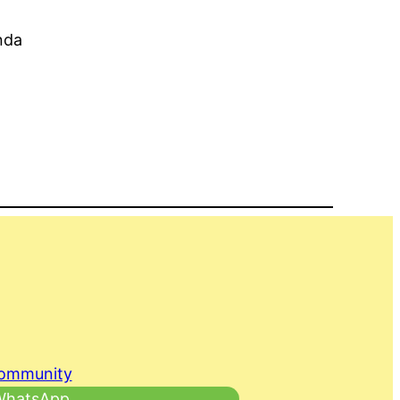
nda
Community
 WhatsApp