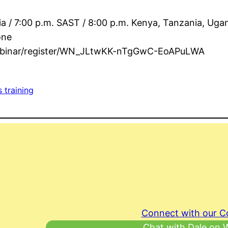
ia / 7:00 p.m. SAST / 8:00 p.m. Kenya, Tanzania, Uga
one
webinar/register/WN_JLtwKK-nTgGwC-EoAPuLWA
s training
Connect with our 
Chat with Dale on