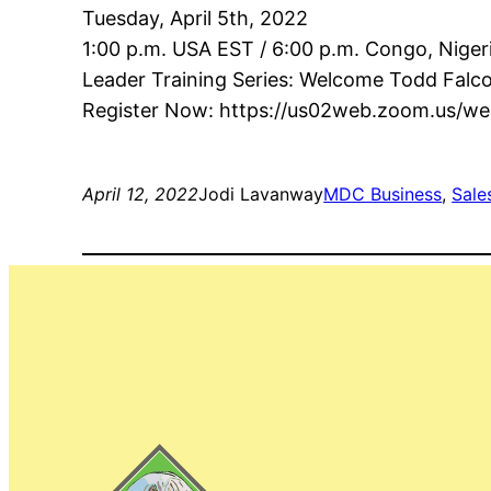
Tuesday, April 5th, 2022
1:00 p.m. USA EST / 6:00 p.m. Congo, Niger
Leader Training Series: Welcome Todd Falc
Register Now: https://us02web.zoom.us/
April 12, 2022
Jodi Lavanway
MDC Business
, 
Sale