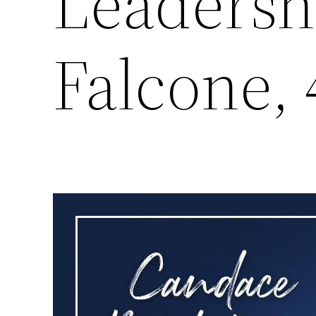
Leadersh
Falcone, 