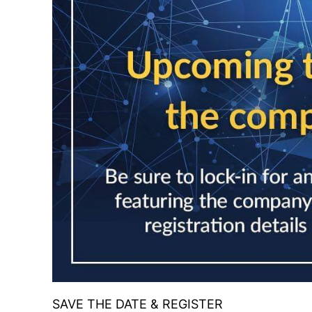
SAVE THE DATE & REGISTER