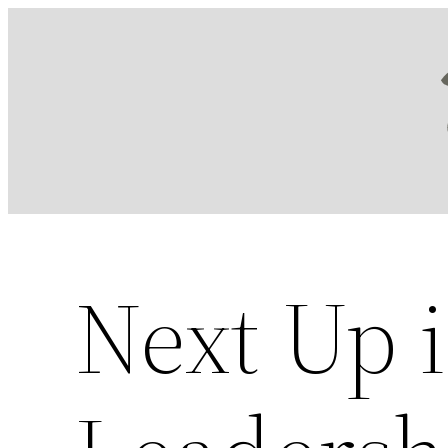
Skip
to
content
Next Up i