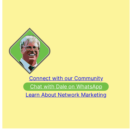
Connect with our Community
Chat with Dale on WhatsApp
Learn About Network Marketing