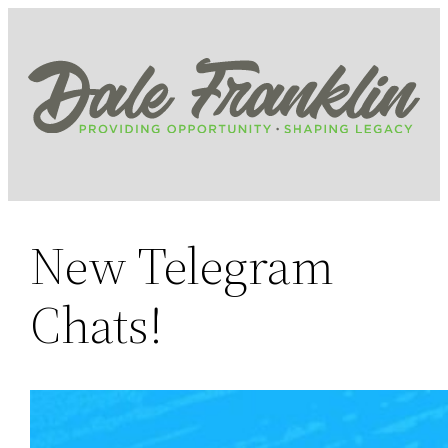
Skip
to
content
New Telegram
Chats!