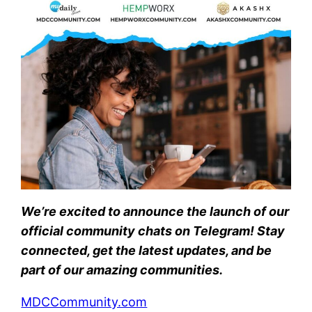
We’re excited to announce the launch of our
official community chats on Telegram! Stay
connected, get the latest updates, and be
part of our amazing communities.
MDCCommunity.com