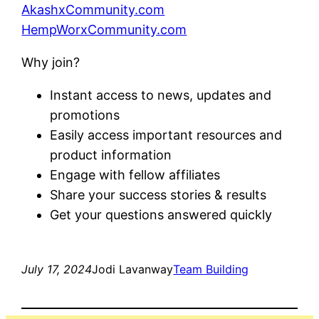
AkashxCommunity.com
HempWorxCommunity.com
Why join?
Instant access to news, updates and
promotions
Easily access important resources and
product information
Engage with fellow affiliates
Share your success stories & results
Get your questions answered quickly
July 17, 2024
Jodi Lavanway
Team Building