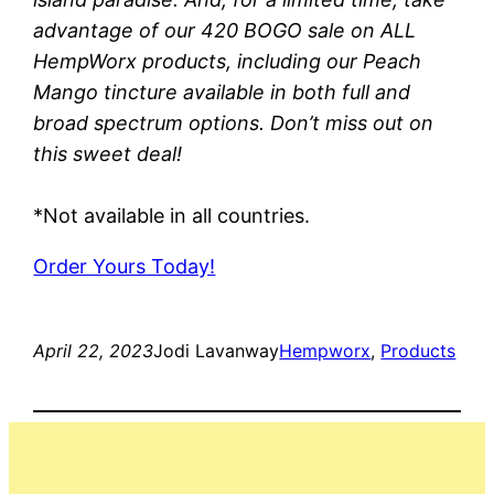
advantage of our 420 BOGO sale on ALL
HempWorx products, including our Peach
Mango tincture available in both full and
broad spectrum options. Don’t miss out on
this sweet deal!
*Not available in all countries.
Order Yours Today!
April 22, 2023
Jodi Lavanway
Hempworx
, 
Products