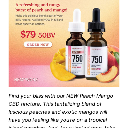
Find your bliss with our NEW Peach Mango
CBD tincture. This tantalizing blend of
luscious peaches and exotic mangos will
have you feeling like you’re on a tropical
island paradise. And, for a limited time, take