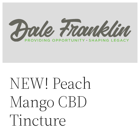
Skip
to
content
NEW! Peach
Mango CBD
Tincture