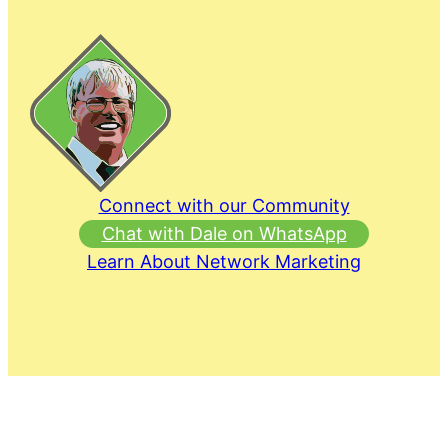
Connect with our Community
Chat with Dale on WhatsApp
Learn About Network Marketing