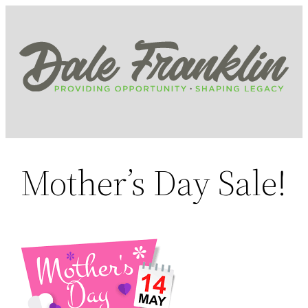
Skip
to
content
Mother’s Day Sale!