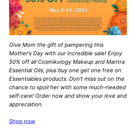
Give Mom the gift of pampering this
Mother’s Day with our incredible sale! Enjoy
50% off all Cosmikology Makeup and Mantra
Essential Oils, plus buy one get one free on
Essentiables products. Don’t miss out on the
chance to spoil her with some much-needed
self-care! Order now and show your love and
appreciation.
Shop now