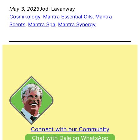
May 3, 2023
Jodi Lavanway
Cosmikology
, 
Mantra Essential Oils
, 
Mantra
Scents
, 
Mantra Spa
, 
Mantra Synergy
Connect with our Community
Chat with Dale on WhatsApp