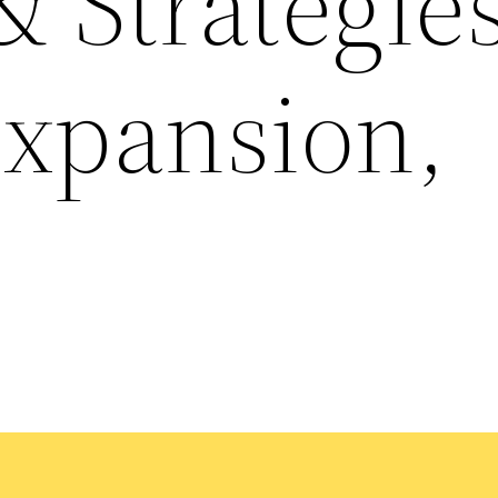
 Strategies
Expansion,