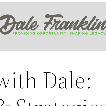
ith Dale: