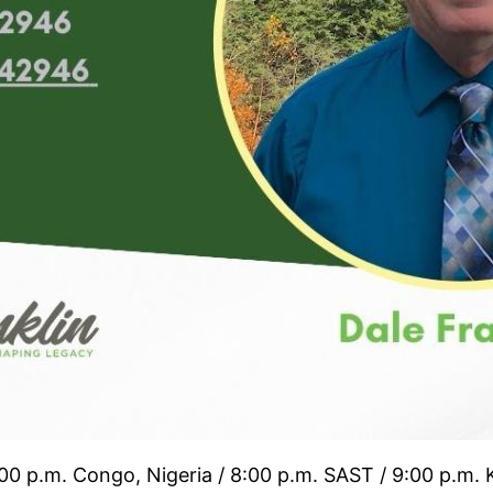
:00 p.m. Congo, Nigeria / 8:00 p.m. SAST / 9:00 p.m.