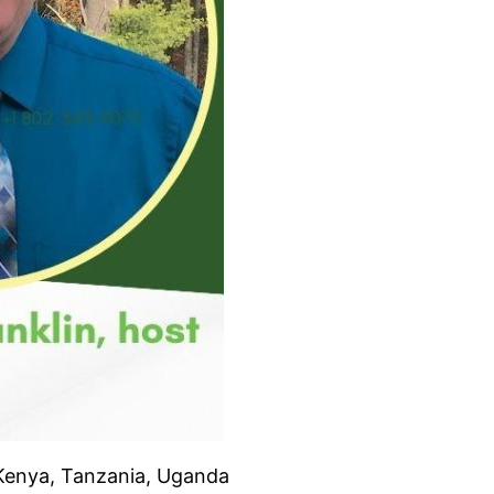
 Kenya, Tanzania, Uganda