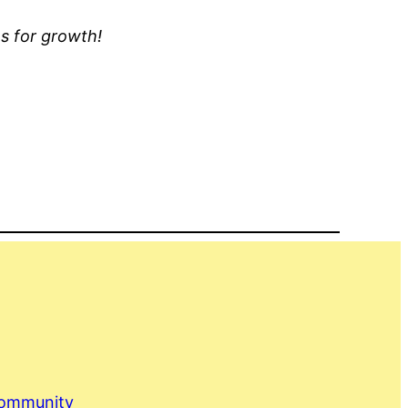
ns for growth!
Community