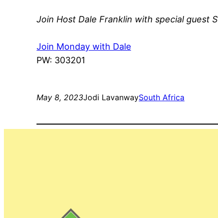
Join Host Dale Franklin with special guest S
Join Monday with Dale
PW: 303201
May 8, 2023
Jodi Lavanway
South Africa