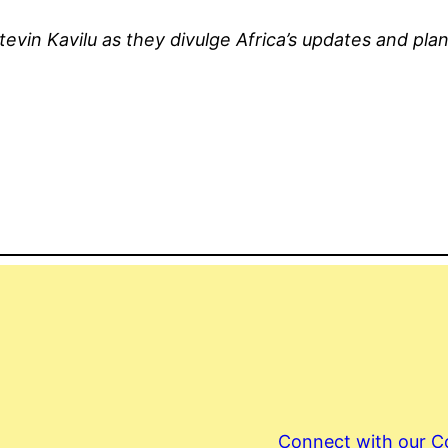
tevin Kavilu as they divulge Africa’s updates and pla
Connect with our 