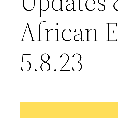
Updates &
African 
5.8.23