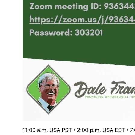
11:00 a.m. USA PST / 2:00 p.m. USA EST / 7