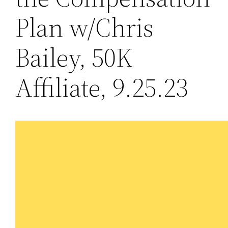
Plan w/Chris
Bailey, 50K
Affiliate, 9.25.23