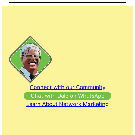
Connect with our Community
Chat with Dale on WhatsApp
Learn About Network Marketing