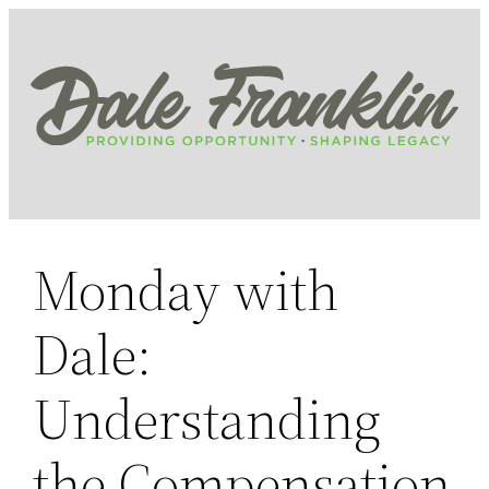
Skip
to
content
Monday with
Dale:
Understanding
the Compensation