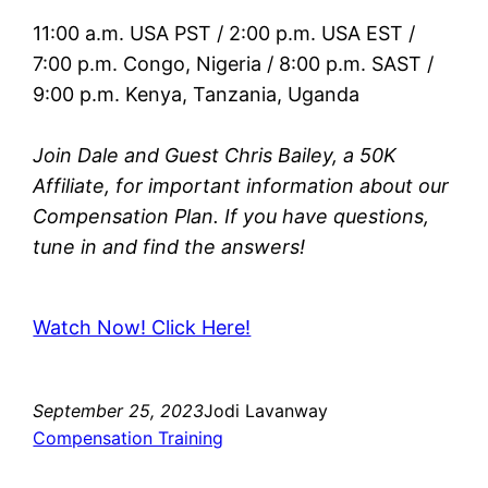
11:00 a.m. USA PST / 2:00 p.m. USA EST /
7:00 p.m. Congo, Nigeria / 8:00 p.m. SAST /
9:00 p.m. Kenya, Tanzania, Uganda
Join Dale and Guest Chris Bailey, a 50K
Affiliate, for important information about our
Compensation Plan. If you have questions,
tune in and find the answers!
Watch Now! Click Here!
September 25, 2023
Jodi Lavanway
Compensation Training