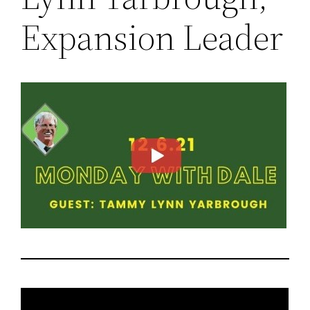
Expansion Leader