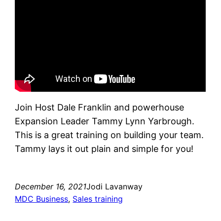
Join Host Dale Franklin and powerhouse
Expansion Leader Tammy Lynn Yarbrough.
This is a great training on building your team.
Tammy lays it out plain and simple for you!
December 16, 2021
Jodi Lavanway
MDC Business
, 
Sales training