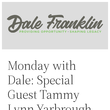
Skip
to
content
Monday with
Dale: Special
Guest Tammy
Lynn Yarbrough,