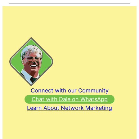
Connect with our Community
Chat with Dale on WhatsApp
Learn About Network Marketing