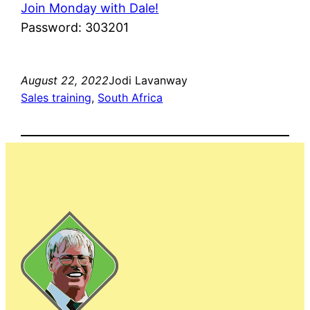
Join Monday with Dale!
Password: 303201
August 22, 2022
Jodi Lavanway
Sales training
, 
South Africa