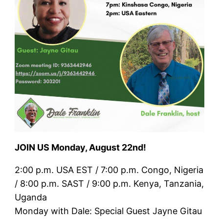
JOIN US Monday, August 22nd!
2:00 p.m. USA EST / 7:00 p.m. Congo, Nigeria
/ 8:00 p.m. SAST / 9:00 p.m. Kenya, Tanzania,
Uganda
Monday with Dale: Special Guest Jayne Gitau