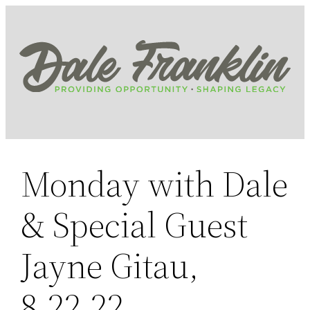
Skip
to
content
Monday with Dale
& Special Guest
Jayne Gitau,
8.22.22