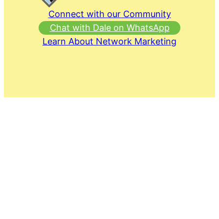
Connect with our Community
Chat with Dale on WhatsApp
Learn About Network Marketing