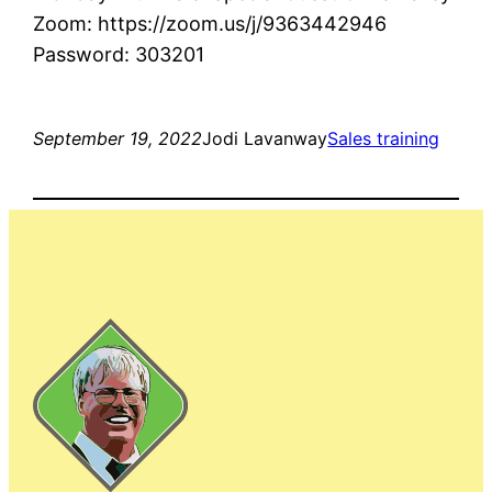
Zoom: https://zoom.us/j/9363442946
Password: 303201
September 19, 2022
Jodi Lavanway
Sales training