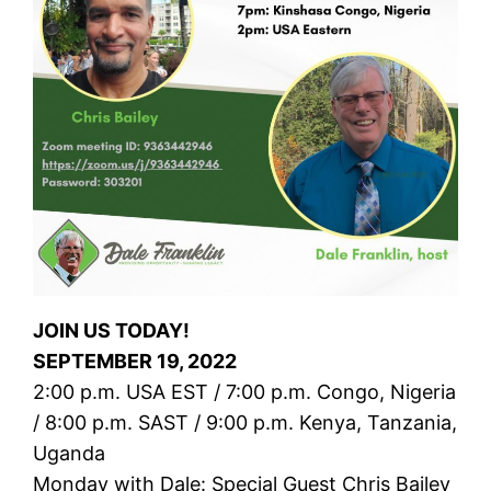
JOIN US TODAY!
SEPTEMBER 19, 2022
2:00 p.m. USA EST / 7:00 p.m. Congo, Nigeria
/ 8:00 p.m. SAST / 9:00 p.m. Kenya, Tanzania,
Uganda
Monday with Dale: Special Guest Chris Bailey