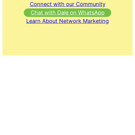
Connect with our Community
Chat with Dale on WhatsApp
Learn About Network Marketing