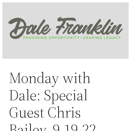
Skip
to
content
Monday with
Dale: Special
Guest Chris
Bailey, 9.19.22