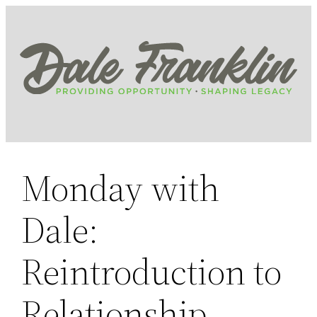
Skip
to
content
Monday with
Dale:
Reintroduction to
Relationship