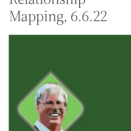
Mapping, 6.6.22