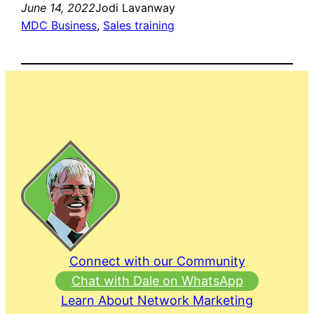
June 14, 2022
Jodi Lavanway
MDC Business
, 
Sales training
Connect with our Community
Chat with Dale on WhatsApp
Learn About Network Marketing