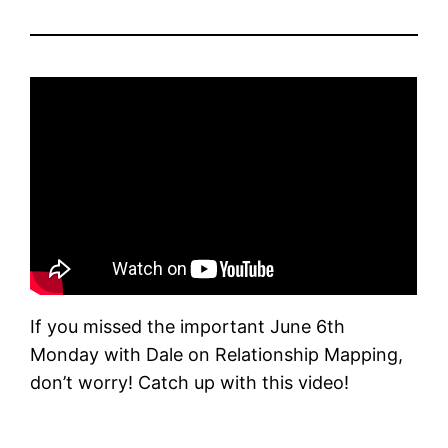
If you missed the important June 6th
Monday with Dale on Relationship Mapping,
don’t worry! Catch up with this video!