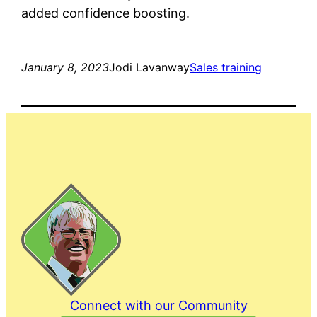
added confidence boosting.
January 8, 2023
Jodi Lavanway
Sales training
Connect with our Community