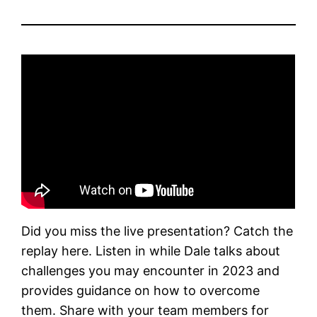
Did you miss the live presentation? Catch the
replay here. Listen in while Dale talks about
challenges you may encounter in 2023 and
provides guidance on how to overcome
them. Share with your team members for