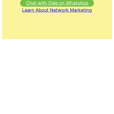
Chat with Dale on WhatsApp
Learn About Network Marketing