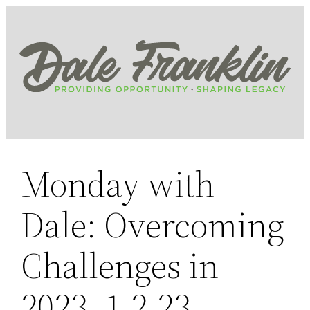
Skip
to
content
Monday with
Dale: Overcoming
Challenges in
2023, 1.2.23,