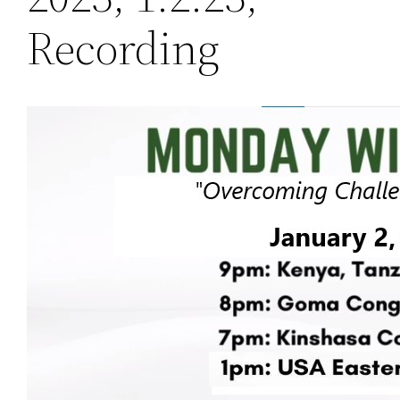
Recording