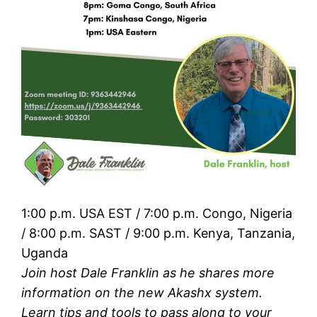
1:00 p.m. USA EST / 7:00 p.m. Congo, Nigeria
/ 8:00 p.m. SAST / 9:00 p.m. Kenya, Tanzania,
Uganda
Join host Dale Franklin as he shares more
information on the new Akashx system.
Learn tips and tools to pass along to your