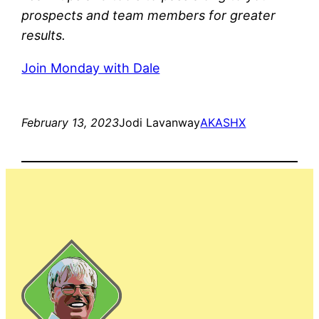
prospects and team members for greater
results.
Join Monday with Dale
February 13, 2023
Jodi Lavanway
AKASHX