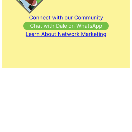
Connect with our Community
Chat with Dale on WhatsApp
Learn About Network Marketing