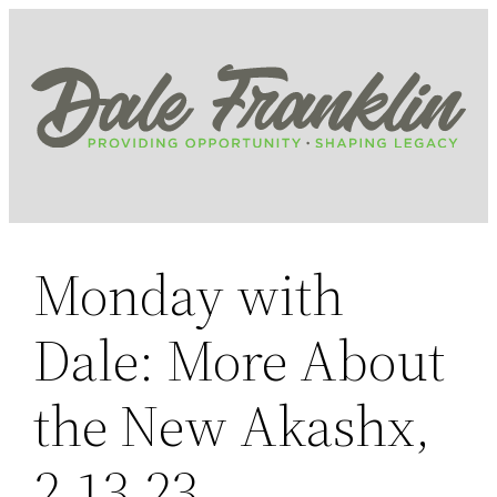
Skip
to
content
Monday with
Dale: More About
the New Akashx,
2.13.23