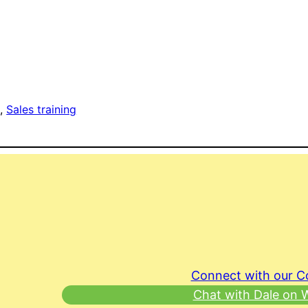
g
, 
Sales training
Connect with our 
Chat with Dale on