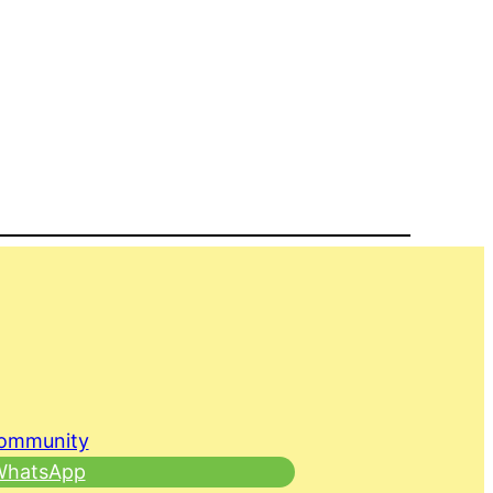
Community
 WhatsApp