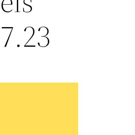
els
17.23