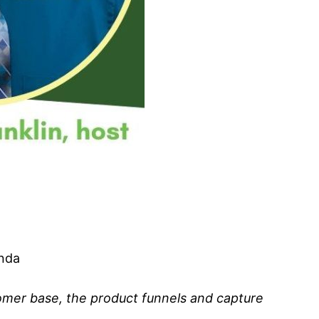
anda
tomer base, the product funnels and capture