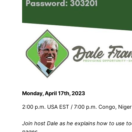
Monday, April 17th, 2023
2:00 p.m. USA EST / 7:00 p.m. Congo, Niger
Join host Dale as he explains how to use t
pages.