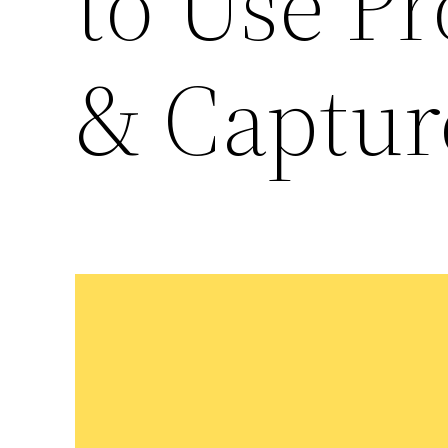
to Use P
& Capture