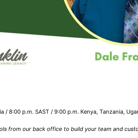
ia / 8:00 p.m. SAST / 9:00 p.m. Kenya, Tanzania, Ug
ools from our back office to build your team and cus