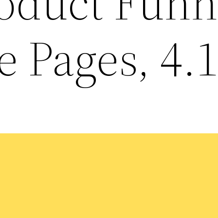
roduct Funn
 Pages, 4.