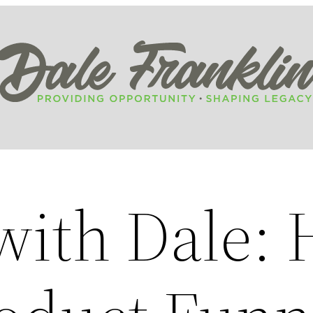
ith Dale: