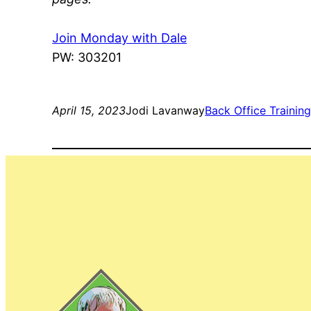
Join Monday with Dale
PW: 303201
April 15, 2023
Jodi Lavanway
Back Office Trainin