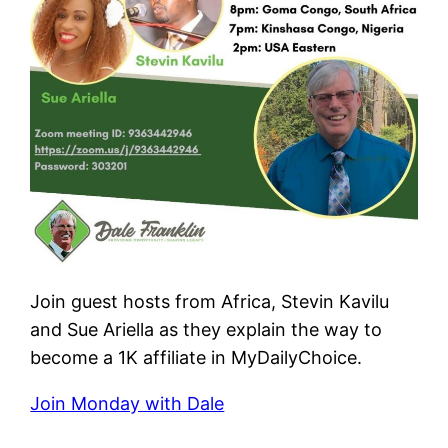
Join guest hosts from Africa, Stevin Kavilu
and Sue Ariella as they explain the way to
become a 1K affiliate in MyDailyChoice.
Join Monday with Dale