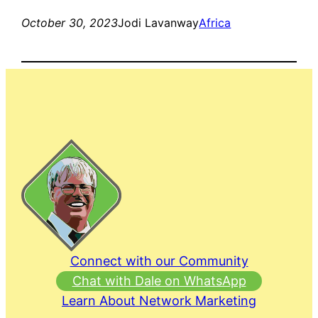
October 30, 2023
Jodi Lavanway
Africa
Connect with our Community
Chat with Dale on WhatsApp
Learn About Network Marketing