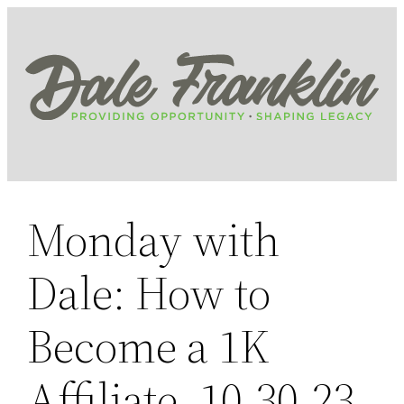
Skip
to
content
Monday with
Dale: How to
Become a 1K
Affiliate, 10.30.23