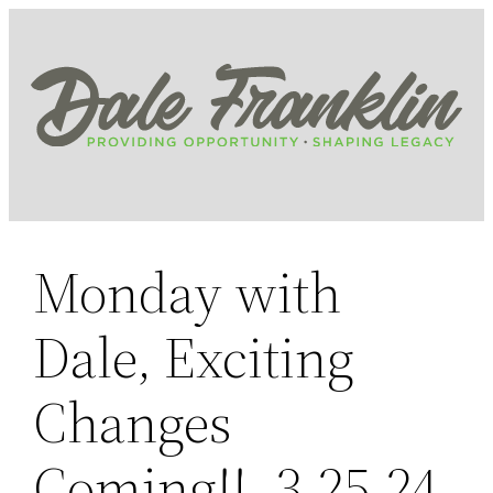
Skip
to
content
Monday with
Dale, Exciting
Changes
Coming!!, 3.25.24