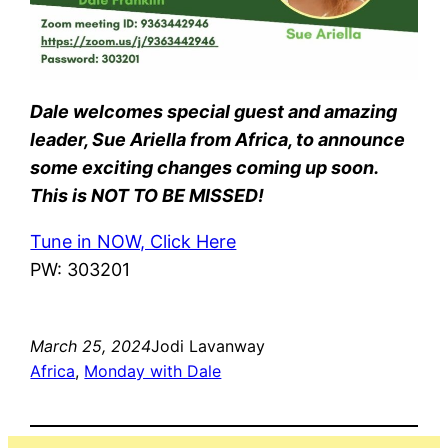
Dale welcomes special guest and amazing
leader, Sue Ariella from Africa, to announce
some exciting changes coming up soon.
This is NOT TO BE MISSED!
Tune in NOW, Click Here
PW: 303201
March 25, 2024
Jodi Lavanway
Africa
, 
Monday with Dale