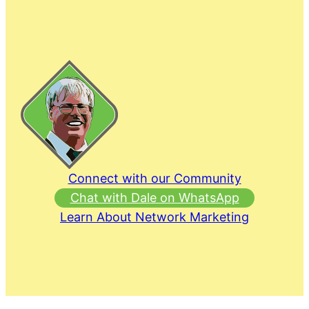
Connect with our Community
Chat with Dale on WhatsApp
Learn About Network Marketing