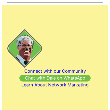
Connect with our Community
Chat with Dale on WhatsApp
Learn About Network Marketing