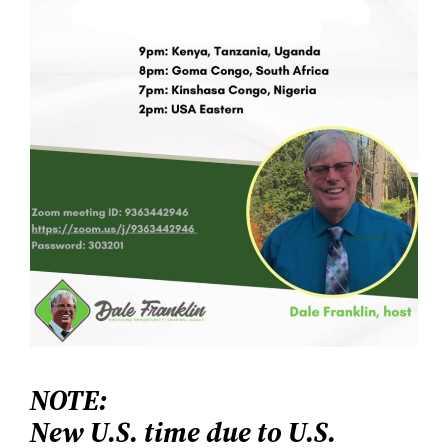
NOTE:
New U.S. time due to U.S.