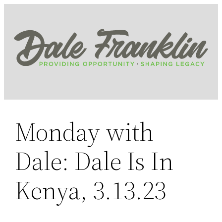
Skip
to
content
Monday with
Dale: Dale Is In
Kenya, 3.13.23