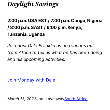
Daylight Savings
2:00 p.m. USA EST / 7:00 p.m. Congo, Nigeria
/ 8:00 p.m. SAST / 9:00 p.m. Kenya,
Tanzania, Uganda
Join host Dale Franklin as he reaches out
from Africa to tell us what he has been doing
and his upcoming activities.
Join Monday with Dale
March 13, 2023
Jodi Lavanway
South Africa