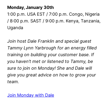
Monday, January 30th
1:00 p.m. USA EST / 7:00 p.m. Congo, Nigeria
/ 8:00 p.m. SAST / 9:00 p.m. Kenya, Tanzania,
Uganda
Join host Dale Franklin and special guest
Tammy Lynn Yarbrough for an energy filled
training on building your customer base. If
you haven’t met or listened to Tammy, be
sure to join on Monday! She and Dale will
give you great advice on how to grow your
team.
Join Monday with Dale