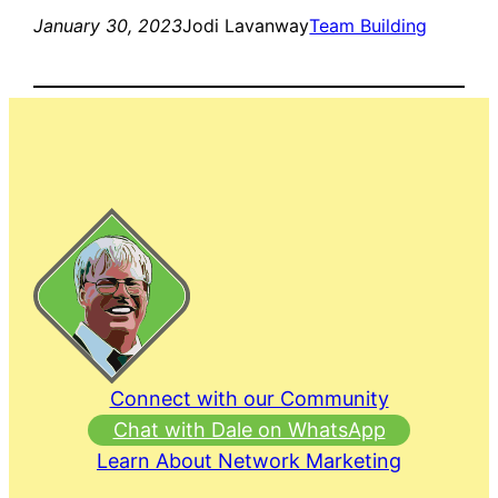
January 30, 2023
Jodi Lavanway
Team Building
Connect with our Community
Chat with Dale on WhatsApp
Learn About Network Marketing