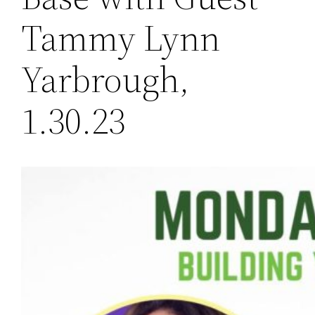
Tammy Lynn
Yarbrough,
1.30.23