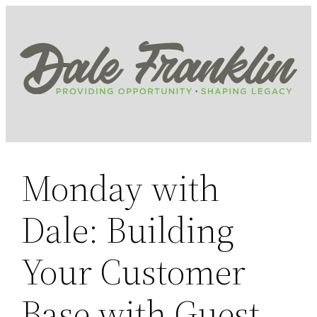
Skip
to
content
Monday with
Dale: Building
Your Customer
Base with Guest