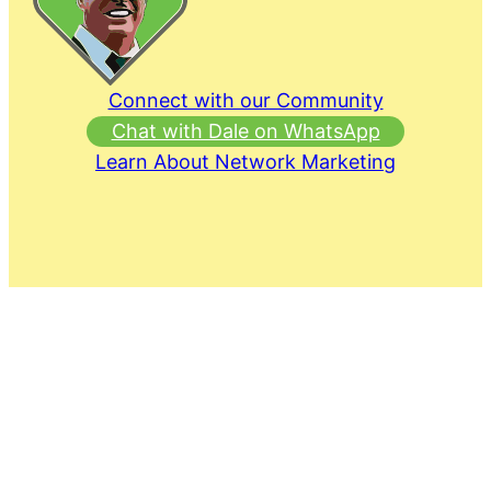
Connect with our Community
Chat with Dale on WhatsApp
Learn About Network Marketing