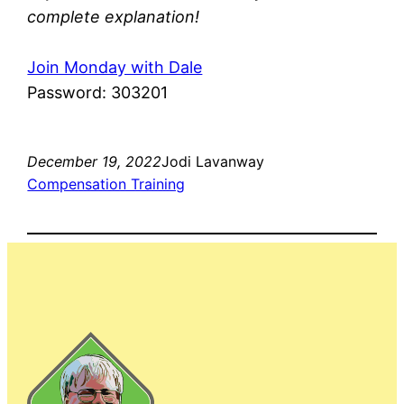
complete explanation!
Join Monday with Dale
Password: 303201
December 19, 2022
Jodi Lavanway
Compensation Training