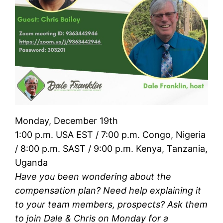
Monday, December 19th
1:00 p.m. USA EST / 7:00 p.m. Congo, Nigeria
/ 8:00 p.m. SAST / 9:00 p.m. Kenya, Tanzania,
Uganda
Have you been wondering about the
compensation plan? Need help explaining it
to your team members, prospects? Ask them
to join Dale & Chris on Monday for a