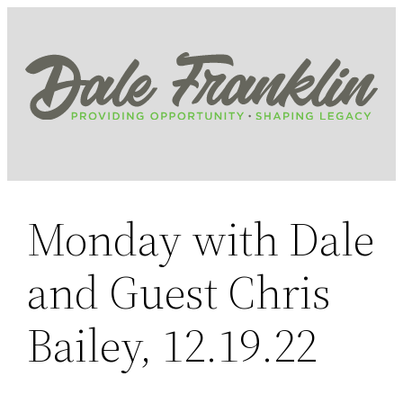
Skip
to
content
Monday with Dale
and Guest Chris
Bailey, 12.19.22