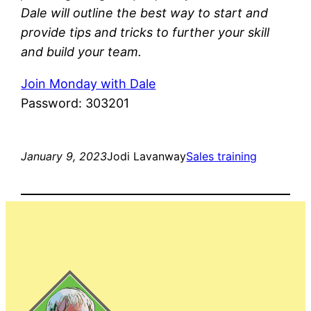
Dale will outline the best way to start and
provide tips and tricks to further your skill
and build your team.
Join Monday with Dale
Password: 303201
January 9, 2023
Jodi Lavanway
Sales training