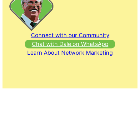
Connect with our Community
Chat with Dale on WhatsApp
Learn About Network Marketing