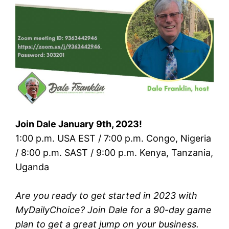
Join Dale January 9th, 2023!
1:00 p.m. USA EST / 7:00 p.m. Congo, Nigeria
/ 8:00 p.m. SAST / 9:00 p.m. Kenya, Tanzania,
Uganda
Are you ready to get started in 2023 with
MyDailyChoice? Join Dale for a 90-day game
plan to get a great jump on your business.