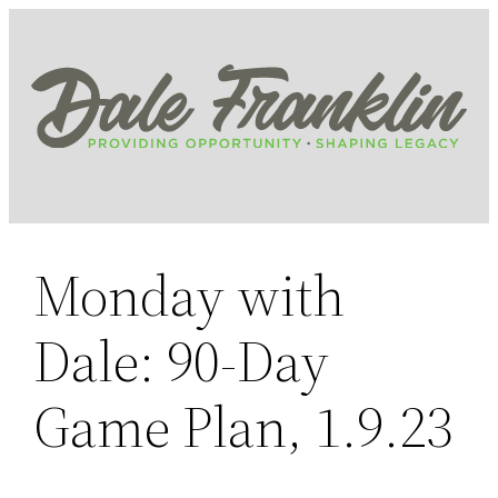
Skip
to
content
Monday with
Dale: 90-Day
Game Plan, 1.9.23