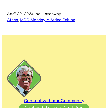
April 29, 2024
Jodi Lavanway
Africa
, 
MDC Monday = Africa Edition
Connect with our Community
Chat with Dale on WhatsApp