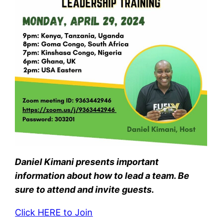
Daniel Kimani presents important
information about how to lead a team. Be
sure to attend and invite guests.
Click HERE to Join