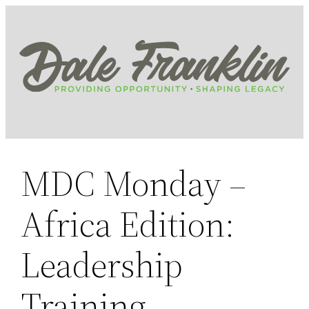
Skip
to
content
MDC Monday –
Africa Edition:
Leadership
Training