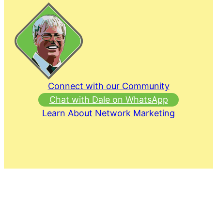
Connect with our Community
Chat with Dale on WhatsApp
Learn About Network Marketing