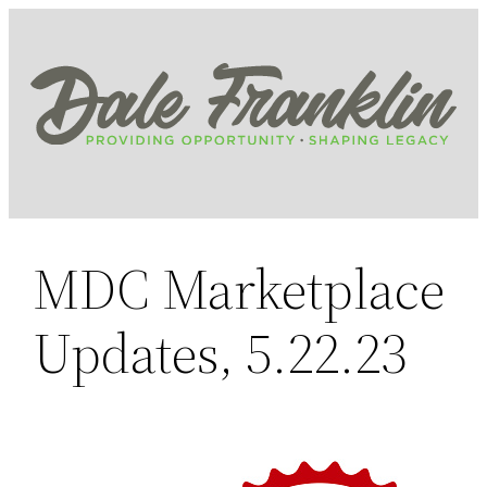
Skip
to
content
MDC Marketplace
Updates, 5.22.23