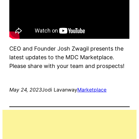
CEO and Founder Josh Zwagil presents the
latest updates to the MDC Marketplace.
Please share with your team and prospects!
May 24, 2023
Jodi Lavanway
Marketplace